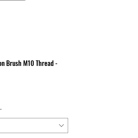
on Brush M10 Thread -
x
*