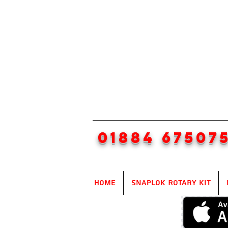
01884 67507
Home
SnapLok Rotary Kit