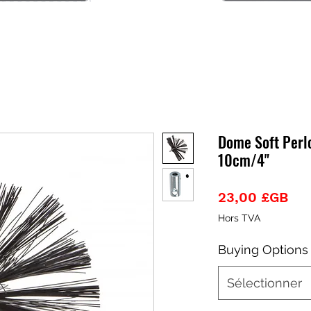
Dome Soft Perl
10cm/4"
Pri
23,00 £GB
Hors TVA
Buying Options
Sélectionner