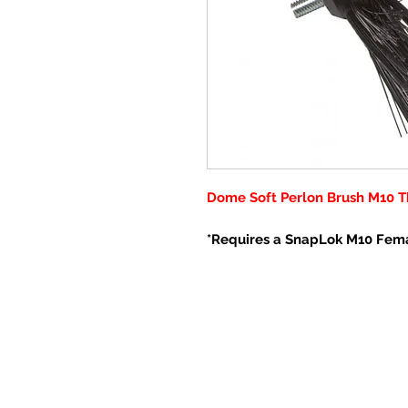
Dome Soft Perlon Brush M10 T
*Requires a SnapLok M10 Fem