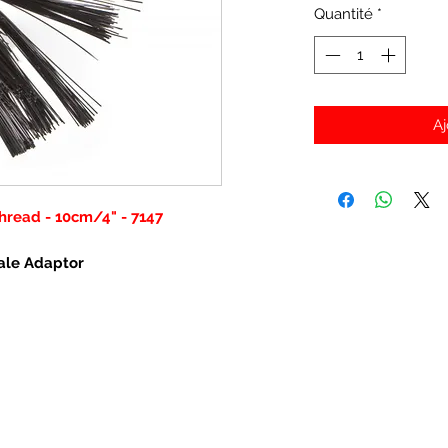
Quantité
*
Aj
hread - 10cm/4" - 7147
ale Adaptor