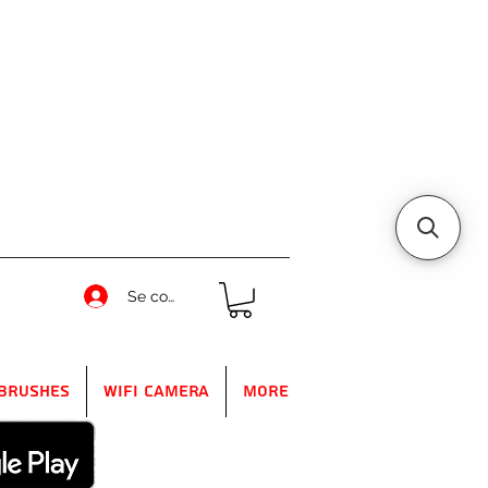
Se connecter
Brushes
WIFI Camera
More