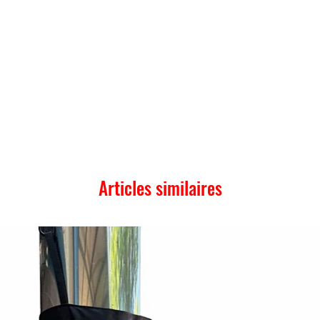
Articles similaires