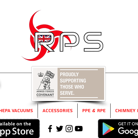
5
HEPA Vacuums
Accessories
PPE & RPE
Chimney 