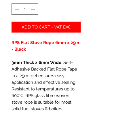
ADD TO CART - VAT EXC
RPS Flat Stove Rope 6mm x 25m
- Black
3mm Thick x 6mm Wide
, Self-
Adhesive Backed Flat Rope Tape
in a 25m reel ensures easy
application and effective sealing.
Resistant to temperatures up to
600°C. RPS glass fibre woven
stove rope is suitable for most
solid fuel stoves & boilers.