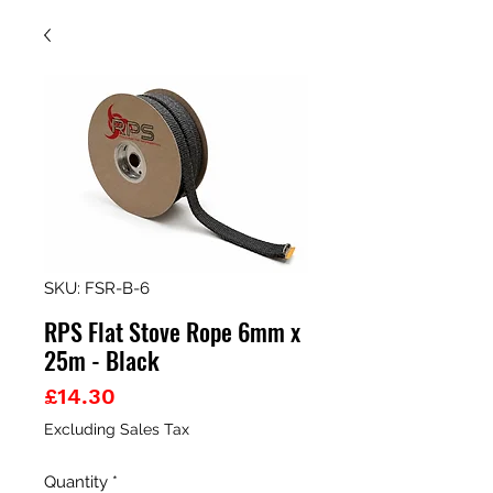
SKU: FSR-B-6
RPS Flat Stove Rope 6mm x
25m - Black
Price
£14.30
Excluding Sales Tax
Quantity
*