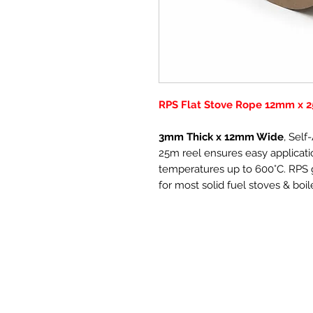
RPS Flat Stove Rope 12mm x 2
3mm Thick x 12mm Wide
, Sel
25m reel ensures easy applicatio
temperatures up to 600°C. RPS g
for most solid fuel stoves & boil