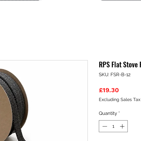
RPS Flat Stove
SKU: FSR-B-12
Price
£19.30
Excluding Sales Tax
Quantity
*