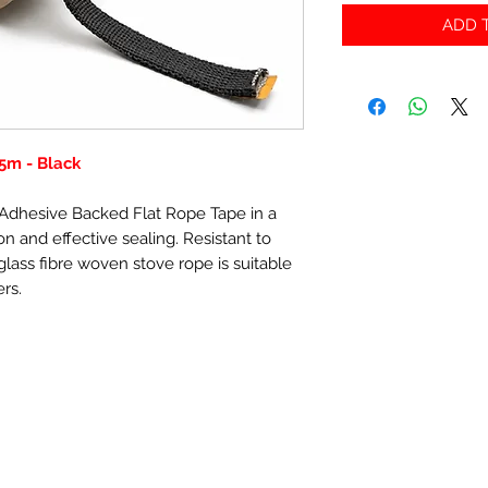
ADD T
5m - Black
f-Adhesive Backed Flat Rope Tape in a
n and effective sealing. Resistant to
lass fibre woven stove rope is suitable
ers.