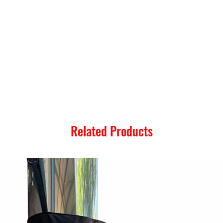
Related Products