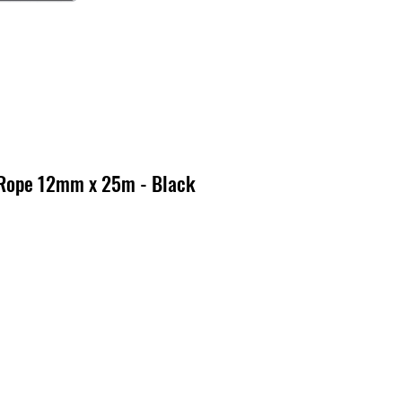
 Rope 12mm x 25m - Black