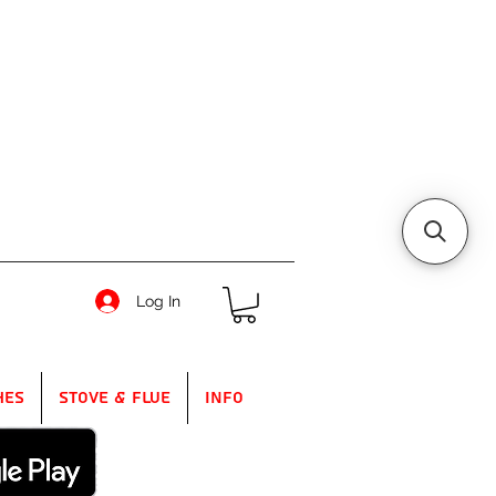
Log In
hes
Stove & Flue
Info