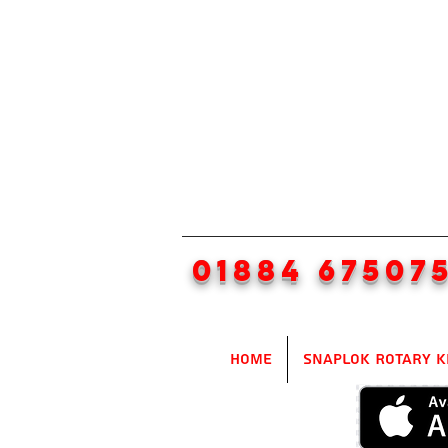
01884 67507
Home
SnapLok Rotary K