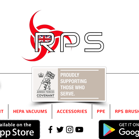
5
it
HEPA Vacuums
Accessories
PPE
RPS Brus