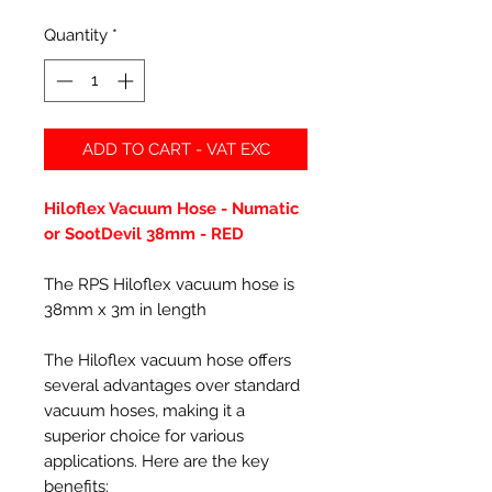
Quantity
*
ADD TO CART - VAT EXC
Hiloflex Vacuum Hose - Numatic
or SootDevil 38mm - RED
The RPS Hiloflex vacuum hose is
38mm x 3m in length
The Hiloflex vacuum hose offers
several advantages over standard
vacuum hoses, making it a
superior choice for various
applications. Here are the key
benefits: