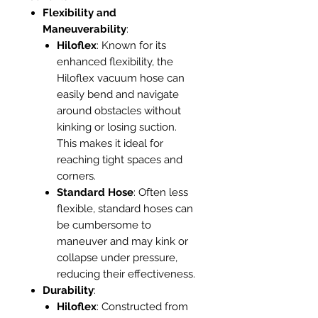
Flexibility and
Maneuverability
:
Hiloflex
: Known for its
enhanced flexibility, the
Hiloflex vacuum hose can
easily bend and navigate
around obstacles without
kinking or losing suction.
This makes it ideal for
reaching tight spaces and
corners.
Standard Hose
: Often less
flexible, standard hoses can
be cumbersome to
maneuver and may kink or
collapse under pressure,
reducing their effectiveness.
Durability
:
Hiloflex
: Constructed from