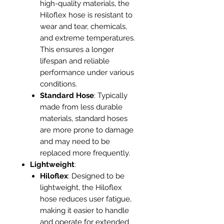
high-quality materials, the
Hiloflex hose is resistant to
wear and tear, chemicals,
and extreme temperatures.
This ensures a longer
lifespan and reliable
performance under various
conditions.
Standard Hose
: Typically
made from less durable
materials, standard hoses
are more prone to damage
and may need to be
replaced more frequently.
Lightweight
:
Hiloflex
: Designed to be
lightweight, the Hiloflex
hose reduces user fatigue,
making it easier to handle
and operate for extended