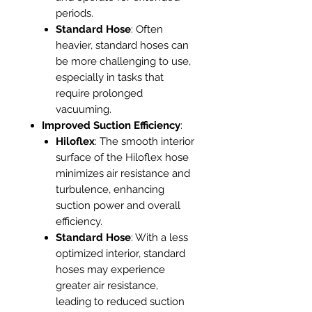
periods.
Standard Hose
: Often
heavier, standard hoses can
be more challenging to use,
especially in tasks that
require prolonged
vacuuming.
Improved Suction Efficiency
:
Hiloflex
: The smooth interior
surface of the Hiloflex hose
minimizes air resistance and
turbulence, enhancing
suction power and overall
efficiency.
Standard Hose
: With a less
optimized interior, standard
hoses may experience
greater air resistance,
leading to reduced suction