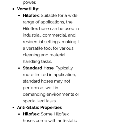
power.
Versatility
:
Hiloflex
: Suitable for a wide
range of applications, the
Hiloflex hose can be used in
industrial, commercial, and
residential settings, making it
a versatile tool for various
cleaning and material
handling tasks.
Standard Hose
: Typically
more limited in application,
standard hoses may not
perform as well in
demanding environments or
specialized tasks.
Anti-Static Properties
:
Hiloflex
: Some Hiloflex
hoses come with anti-static
features, which are crucial