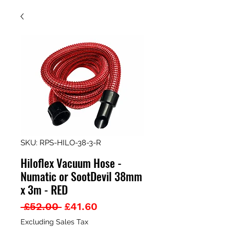
SKU: RPS-HILO-38-3-R
Hiloflex Vacuum Hose -
Numatic or SootDevil 38mm
x 3m - RED
Regular
Sale
 £52.00 
£41.60
Price
Price
Excluding Sales Tax