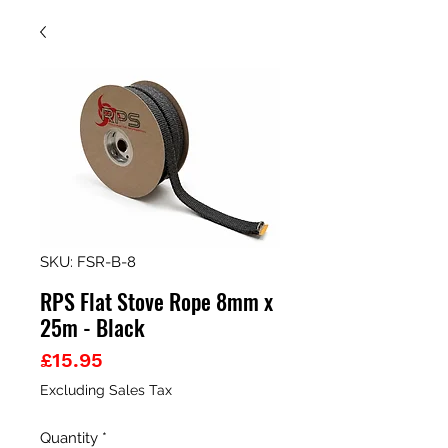
SKU: FSR-B-8
RPS Flat Stove Rope 8mm x
25m - Black
Price
£15.95
Excluding Sales Tax
Quantity
*