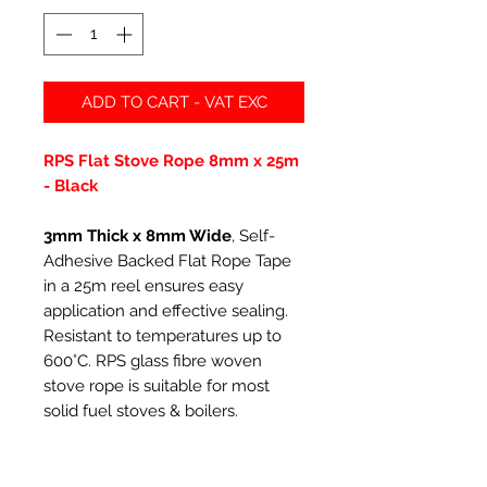
ADD TO CART - VAT EXC
RPS Flat Stove Rope 8mm x 25m
- Black
3mm Thick x 8mm Wide
, Self-
Adhesive Backed Flat Rope Tape
in a 25m reel ensures easy
application and effective sealing.
Resistant to temperatures up to
600°C. RPS glass fibre woven
stove rope is suitable for most
solid fuel stoves & boilers.