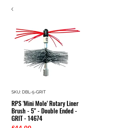
SKU: DBL-5-GRIT
RPS 'Mini Mole' Rotary Liner
Brush - 5" - Double Ended -
GRIT - 14674
Price
£44.00