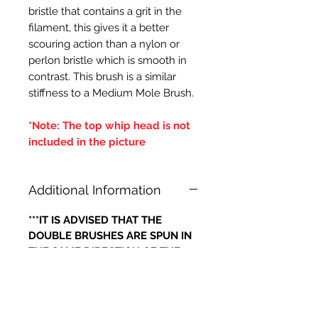
bristle that contains a grit in the
filament, this gives it a better
scouring action than a nylon or
perlon bristle which is smooth in
contrast. This brush is a similar
stiffness to a Medium Mole Brush.
*Note: The top whip head is not
included in the picture
Additional Information
***IT IS ADVISED THAT THE
DOUBLE BRUSHES ARE SPUN IN
THE SAME DIRECTION OF THE
CENTRAL BRUSH WIRES
HOLDING THE BRISTLES,
OTHERWISE IF THE BRUSH WILL
LOOSE IT'S BRISTLES***