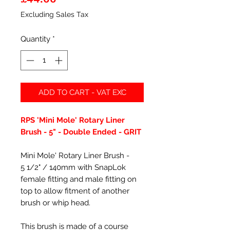
Excluding Sales Tax
Quantity
*
ADD TO CART - VAT EXC
RPS 'Mini Mole' Rotary Liner
Brush - 5" - Double Ended - GRIT
Mini Mole' Rotary Liner Brush -
5 1/2" / 140mm with SnapLok
female fitting and male fitting on
top to allow fitment of another
brush or whip head.
This brush is made of a course