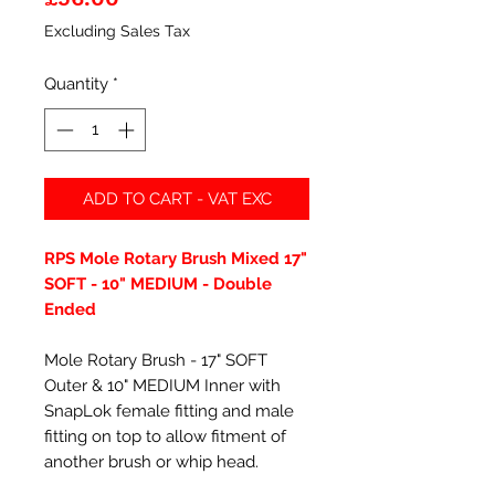
Excluding Sales Tax
Quantity
*
ADD TO CART - VAT EXC
RPS Mole Rotary Brush Mixed 17"
SOFT - 10" MEDIUM - Double
Ended
Mole Rotary Brush - 17" SOFT
Outer & 10" MEDIUM Inner with
SnapLok female fitting and male
fitting on top to allow fitment of
another brush or whip head.