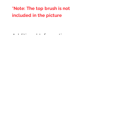
*Note: The top brush is not
included in the picture
Additional Information
***IT IS ADVISED THAT THE
DOUBLE BRUSHES ARE SPUN IN
THE SAME DIRECTION OF THE
CENTRAL BRUSH WIRES
HOLDING THE BRISTLES,
OTHERWISE IF THE BRUSH WILL
LOOSE IT'S BRISTLES***
Related Products