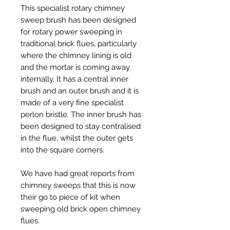
This specialist rotary chimney
sweep brush has been designed
for rotary power sweeping in
traditional brick flues, particularly
where the chimney lining is old
and the mortar is coming away
internally. It has a central inner
brush and an outer brush and it is
made of a very fine specialist
perlon bristle. The inner brush has
been designed to stay centralised
in the flue, whilst the outer gets
into the square corners.
We have had great reports from
chimney sweeps that this is now
their go to piece of kit when
sweeping old brick open chimney
flues.