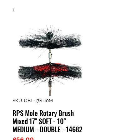
SKU: DBL-17S-10M
RPS Mole Rotary Brush
Mixed 17" SOFT - 10"
MEDIUM - DOUBLE - 14682
Price
£56.00