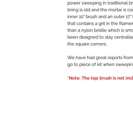
power sweeping in traditional br
lining is old and the mortar is c
inner 10" brush and an outer 17" 
that contains a grit in the filame
than a nylon bristle which is sm
been designed to stay centralised
the square corners.
We have had great reports from
go to piece of kit when sweepin
*Note: The top brush is not inc