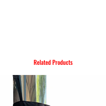
Related Products