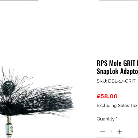
RPS Mole GRIT 
SnapLok Adapto
SKU: DBL-17-GRIT
Price
£58.00
Excluding Sales Tax
Quantity
*