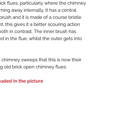
ick flues, particularly where the chimney
oming away internally. It has a central
brush and it is made of a course bristle
nt, this gives it a better scouring action
ooth in contrast. The inner brush has
 in the flue, whilst the outer gets into
 chimney sweeps that this is now their
g old brick open chimney flues.
luded in the picture