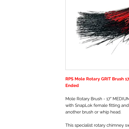
RPS Mole Rotary GRIT Brush 1
Ended
Mole Rotary Brush - 17" MEDIU
with SnapLok female fitting and 
another brush or whip head.
This specialist rotary chimney 