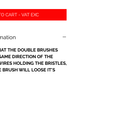
O CART - VAT EXC
rmation
 THAT THE DOUBLE BRUSHES
 SAME DIRECTION OF THE
IRES HOLDING THE BRISTLES,
 BRUSH WILL LOOSE IT'S