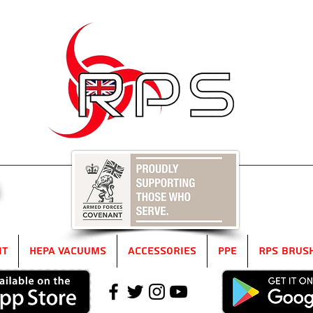
5
it
HEPA Vacuums
Accessories
PPE
RPS Brus