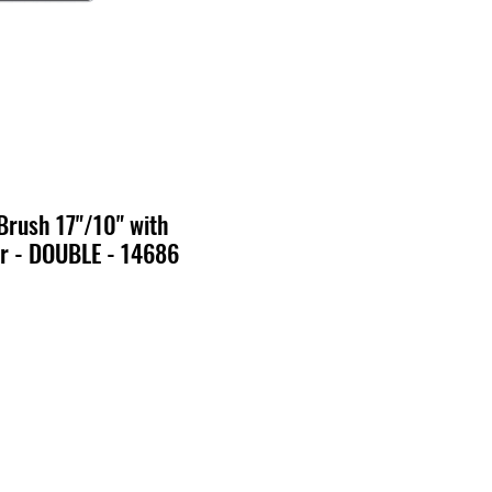
Brush 17"/10" with
r - DOUBLE - 14686