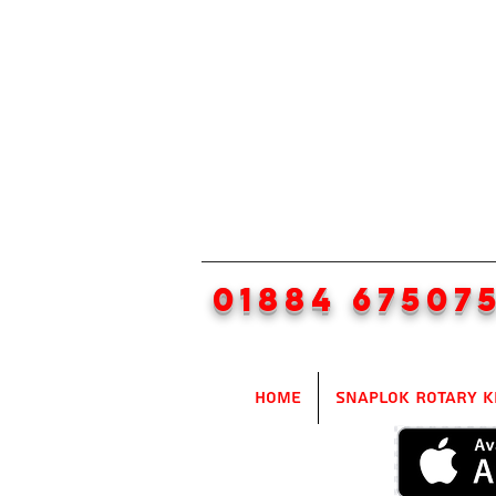
01884 67507
Home
SnapLok Rotary K