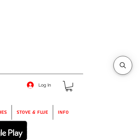
Log In
hes
Stove & Flue
Info