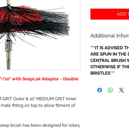
ADD T
Additional Info
***IT IS ADVISED
ARE SPUN IN THE
CENTRAL BRUSH W
OTHERWISE IF THE
BRISTLES***
7"/10" with SnapLok Adaptor - Double
M GRIT Outer & 10" MEDIUM GRIT Inner
male fitting on top to allow fitment of
sweep brush has been designed for rotary