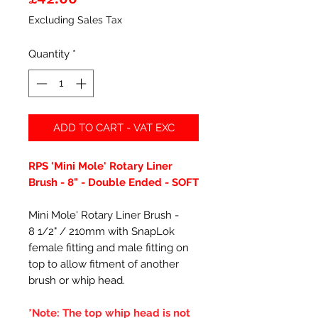
Excluding Sales Tax
Quantity
*
ADD TO CART - VAT EXC
RPS 'Mini Mole' Rotary Liner
Brush - 8" - Double Ended - SOFT
Mini Mole' Rotary Liner Brush -
8 1/2" / 210mm with SnapLok
female fitting and male fitting on
top to allow fitment of another
brush or whip head.
*Note: The top whip head is not