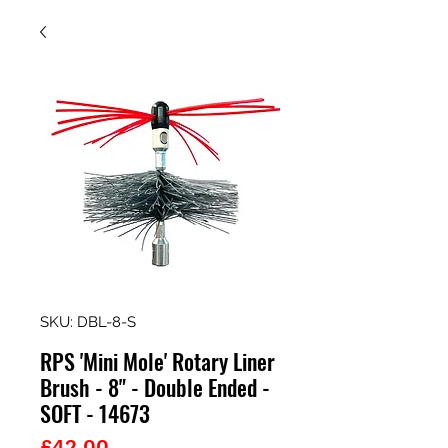
SKU: DBL-8-S
RPS 'Mini Mole' Rotary Liner
Brush - 8" - Double Ended -
SOFT - 14673
Price
£42.00