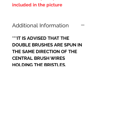
included in the picture
Additional Information
***IT IS ADVISED THAT THE
DOUBLE BRUSHES ARE SPUN IN
THE SAME DIRECTION OF THE
CENTRAL BRUSH WIRES
HOLDING THE BRISTLES,
OTHERWISE IF THE BRUSH WILL
LOOSE IT'S BRISTLES***
Related Products