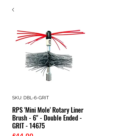
SKU: DBL-6-GRIT
RPS 'Mini Mole' Rotary Liner
Brush - 6" - Double Ended -
GRIT - 14675
Price
£44.00