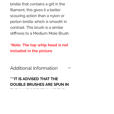
bristle that contains a grit in the
filament, this gives it a better
scouring action than a nylon or
perlon bristle which is smooth in
contrast. This brush is a similar
stiffness to a Medium Mole Brush.
*Note: The top whip head is not
included in the picture
Additional Information
***IT IS ADVISED THAT THE
DOUBLE BRUSHES ARE SPUN IN
THE SAME DIRECTION OF THE
CENTRAL BRUSH WIRES
HOLDING THE BRISTLES,
OTHERWISE IF THE BRUSH WILL
LOOSE IT'S BRISTLES***