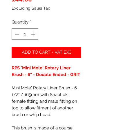
Excluding Sales Tax
Quantity
*
ADD TO CART - VAT EXC
RPS 'Mini Mole' Rotary Liner
Brush - 6" - Double Ended - GRIT
Mini Mole' Rotary Liner Brush - 6
1/2" / 165mm with SnapLok
female fitting and male fitting on
top to allow fitment of another
brush or whip head.
This brush is made of a course