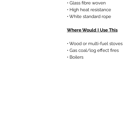
• Glass fibre woven
• High heat resistance
• White standard rope
Where Would I Use This
• Wood or multi-fuel stoves
• Gas coal/log effect fires
• Boilers