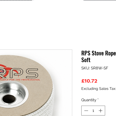
RPS Stove Rope
Soft
SKU: SR8W-SF
Price
£10.72
Excluding Sales Tax
Quantity
*