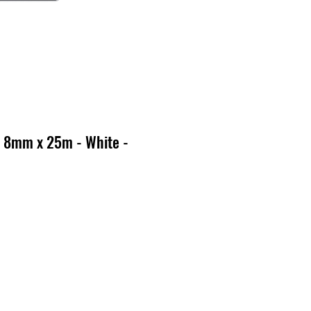
 8mm x 25m - White -