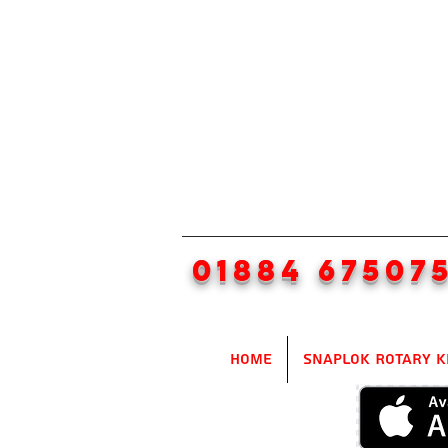
01884 67507
Home
SnapLok Rotary K