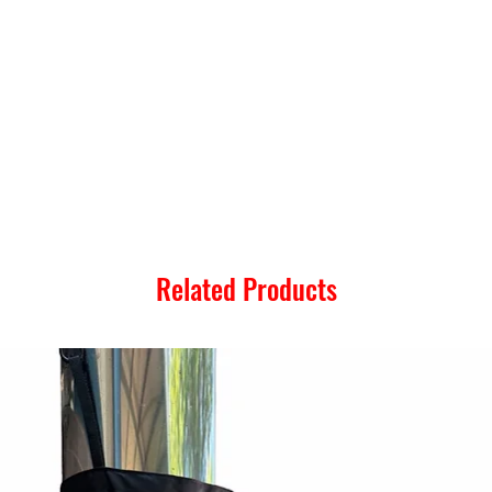
Related Products