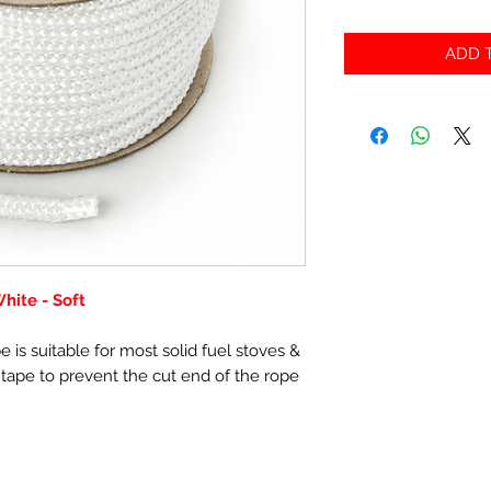
ADD T
ite - Soft
 is suitable for most solid fuel stoves &
 tape to prevent the cut end of the rope