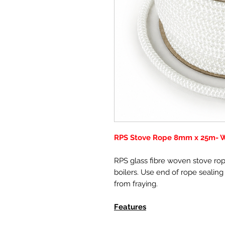
RPS Stove Rope 8mm x 25m- Wh
RPS glass fibre woven stove rope
boilers. Use end of rope sealing
from fraying.
Features