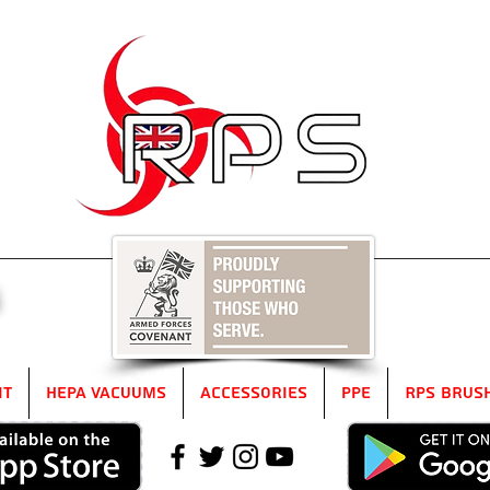
5
it
HEPA Vacuums
Accessories
PPE
RPS Brus