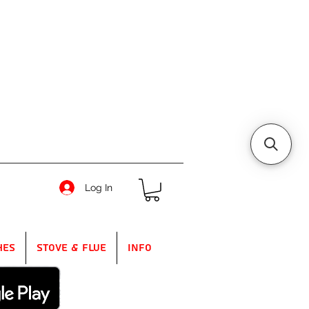
Log In
hes
Stove & Flue
Info