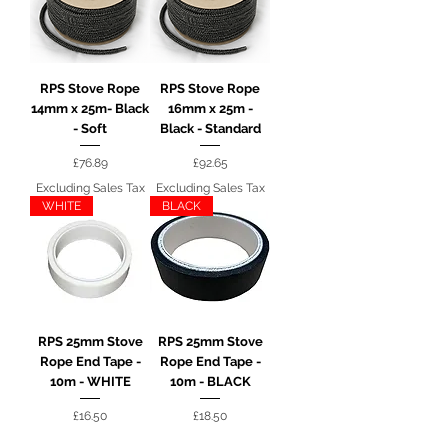
RPS Stove Rope
RPS Stove Rope
14mm x 25m- Black
16mm x 25m -
- Soft
Black - Standard
Price
Price
£76.89
£92.65
Excluding Sales Tax
Excluding Sales Tax
WHITE
BLACK
RPS 25mm Stove
RPS 25mm Stove
Rope End Tape -
Rope End Tape -
10m - WHITE
10m - BLACK
Price
Price
£16.50
£18.50
Excluding Sales Tax
Excluding Sales Tax