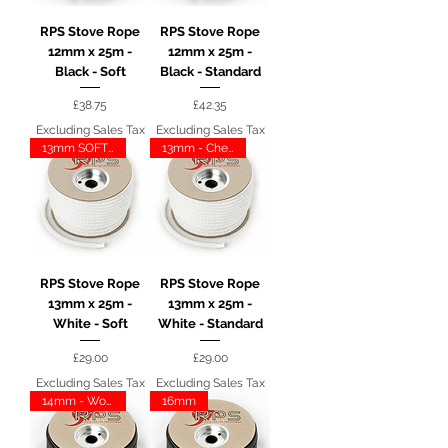
RPS Stove Rope
RPS Stove Rope
12mm x 25m -
12mm x 25m -
Black - Soft
Black - Standard
Price
Price
£38.75
£42.35
Excluding Sales Tax
Excluding Sales Tax
13mm SOFT - CHESNEY
13mm - Chesney
RPS Stove Rope
RPS Stove Rope
13mm x 25m -
13mm x 25m -
White - Soft
White - Standard
Price
Price
£29.00
£29.00
Excluding Sales Tax
Excluding Sales Tax
14mm - Woodwarm
16mm