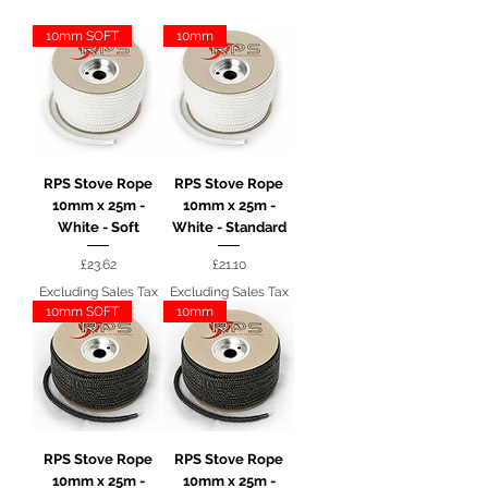
10mm SOFT
10mm
RPS Stove Rope
RPS Stove Rope
10mm x 25m -
10mm x 25m -
White - Soft
White - Standard
Price
Price
£23.62
£21.10
Excluding Sales Tax
Excluding Sales Tax
10mm SOFT
10mm
RPS Stove Rope
RPS Stove Rope
10mm x 25m -
10mm x 25m -