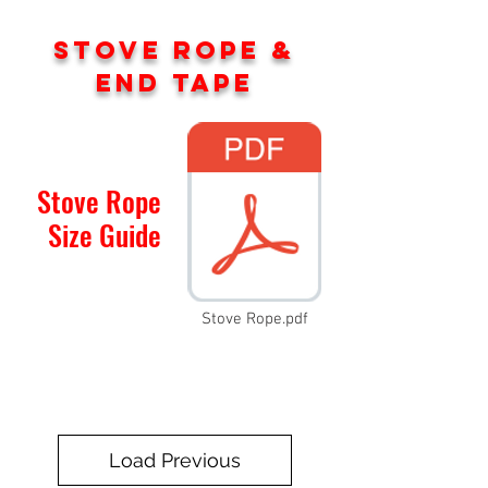
STOVE ROPE &
END TAPE
Stove Rope
Size Guide
Stove Rope.pdf
Load Previous