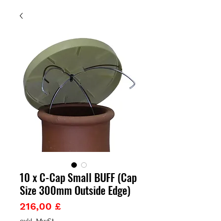
10 x C-Cap Small BUFF (Cap
Size 300mm Outside Edge)
Preis
216,00 £