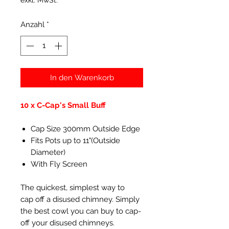
exkl. MwSt.
Anzahl
*
In den Warenkorb
10 x C-Cap's Small Buff
Cap Size 300mm Outside Edge
Fits Pots up to 11"(Outside
Diameter)
With Fly Screen
The quickest, simplest way to
cap off a disused chimney. Simply
the best cowl you can buy to cap-
off your disused chimneys.