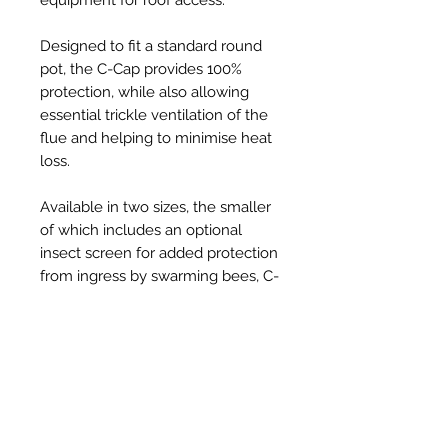
Designed to fit a standard round
pot, the C-Cap provides 100%
protection, while also allowing
essential trickle ventilation of the
flue and helping to minimise heat
loss.
Available in two sizes, the smaller
of which includes an optional
insect screen for added protection
from ingress by swarming bees, C-
Caps are injection-moulded from
tough, UV resistant, thermoplastic
and provide a robust, long-lasting,
solution to the problem, at an
affordable price.
Held securely in place on the pot