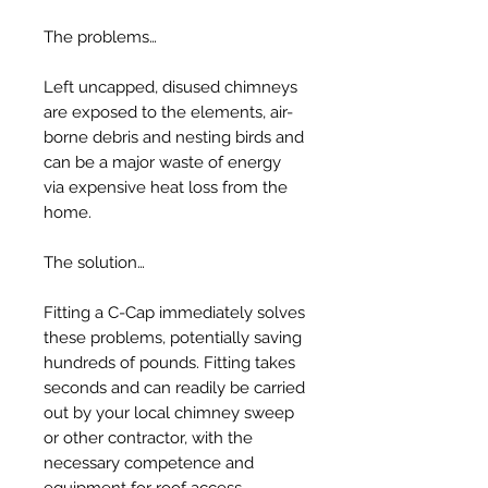
The problems…
Left uncapped, disused chimneys
are exposed to the elements, air-
borne debris and nesting birds and
can be a major waste of energy
via expensive heat loss from the
home.
The solution…
Fitting a C-Cap immediately solves
these problems, potentially saving
hundreds of pounds. Fitting takes
seconds and can readily be carried
out by your local chimney sweep
or other contractor, with the
necessary competence and
equipment for roof access.