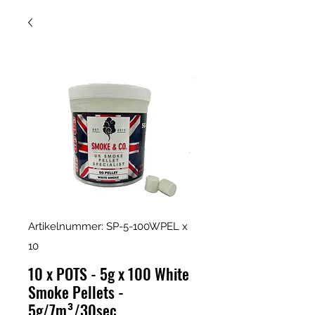
Artikelnummer: SP-5-100WPEL x
10
10 x POTS - 5g x 100 White
Smoke Pellets -
5g/7m³/30sec