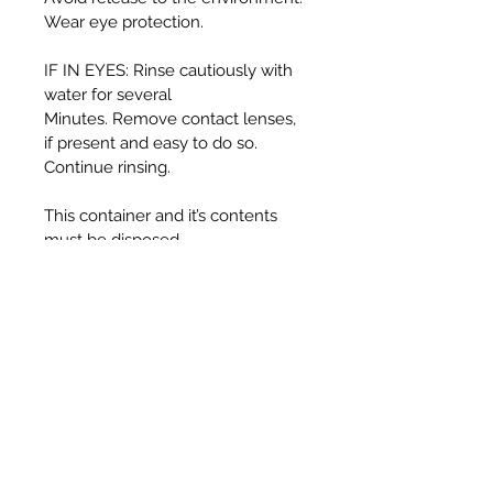
Wear eye protection.
IF IN EYES: Rinse cautiously with
water for several
Minutes. Remove contact lenses,
if present and easy to do so.
Continue rinsing.
This container and it’s contents
must be disposed
of in accordance with local
authority regulations.
WARNING:
Harmful if swallowed.
Causes serious eye irritation.
Toxic to aquatic life with long
lasting effects.
UFI T330-30J5-C00F-725F