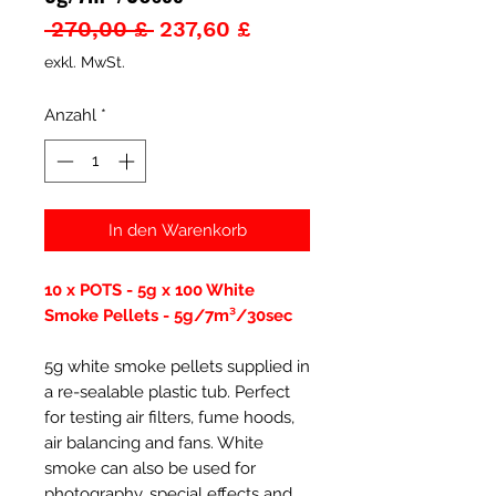
Standardpreis
Sale-
 270,00 £ 
237,60 £
Preis
exkl. MwSt.
Anzahl
*
In den Warenkorb
10 x POTS - 5g x 100 White
Smoke Pellets - 5g/7m³/30sec
5g white smoke pellets supplied in
a re-sealable plastic tub. Perfect
for testing air filters, fume hoods,
air balancing and fans. White
smoke can also be used for
photography, special effects and