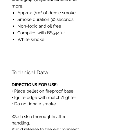
more.
Approx. 7m³ of dense smoke
Smoke duration 30 seconds
Non-toxic and oil free
Complies with BS5440-1
White smoke
PH525
Technical Data
DIRECTIONS FOR USE:
• Place pellet on fireproof base.
• Ignite edge with match/lighter.
• Do not inhale smoke.
Wash skin thoroughly after
handling.
Avoid release to the environment.