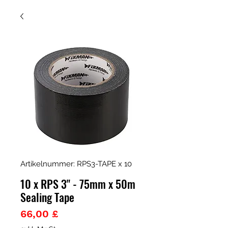
Artikelnummer: RPS3-TAPE x 10
10 x RPS 3" - 75mm x 50m
Sealing Tape
Preis
66,00 £