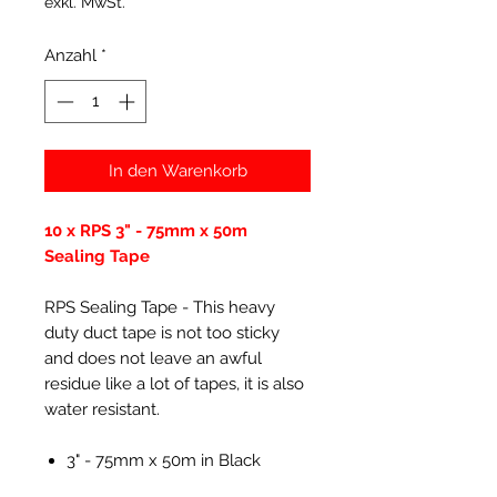
exkl. MwSt.
Anzahl
*
In den Warenkorb
10 x RPS 3" - 75mm x 50m
Sealing Tape
RPS Sealing Tape - This heavy
duty duct tape is not too sticky
and does not leave an awful
residue like a lot of tapes, it is also
water resistant.
3" - 75mm x 50m in Black