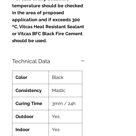
temperature should be checked
in the area of proposed
application and if exceeds 300
ºC, Vitcas Heat Resistant Sealant
or Vitcas BFC Black Fire Cement
should be used.
Technical Data
Color
Black
Consistency
Mastic
Curing Time
3mm / 24h
Outdoor
Yes
Indoor
Yes