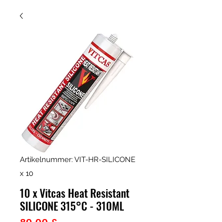
Artikelnummer: VIT-HR-SILICONE
x 10
10 x Vitcas Heat Resistant
SILICONE 315°C - 310ML
Preis