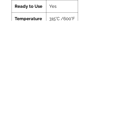
Ready to Use
Yes
Temperature
315°C /600°F
Manufacturer
Vitcas
Coverage
Coverage
Coverage: A guide
of
to the amount of
cartridge
the material
contained in one
310ml cartridge
Bead
Length
dia.
approx.
(mm)
(metres)
4
18