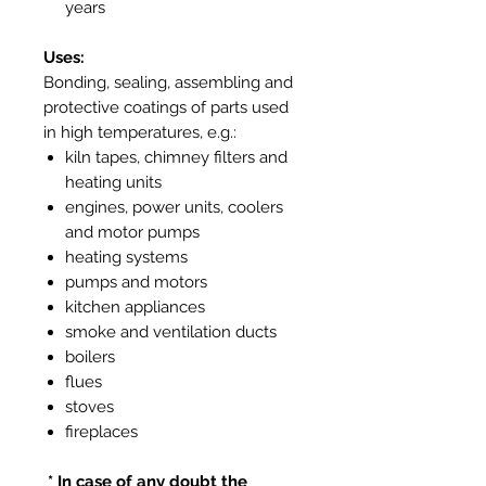
years
Uses:
Bonding, sealing, assembling and
protective coatings of parts used
in high temperatures, e.g.:
kiln tapes, chimney filters and
heating units
engines, power units, coolers
and motor pumps
heating systems
pumps and motors
kitchen appliances
smoke and ventilation ducts
boilers
flues
stoves
fireplaces
* In case of any doubt the