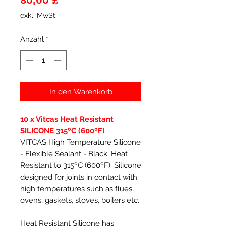
80,00 £
exkl. MwSt.
Anzahl
*
In den Warenkorb
10 x Vitcas Heat Resistant
SILICONE 315ºC (600ºF)
VITCAS High Temperature Silicone
- Flexible Sealant - Black. Heat
Resistant to 315ºC (600ºF). Silicone
designed for joints in contact with
high temperatures such as flues,
ovens, gaskets, stoves, boilers etc.
Heat Resistant Silicone has