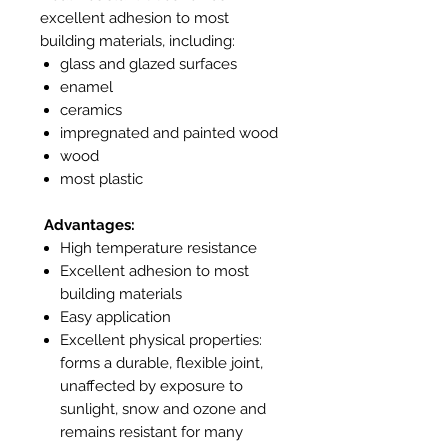
excellent adhesion to most
building materials, including:
glass and glazed surfaces
enamel
ceramics
impregnated and painted wood
wood
most plastic
Advantages:
High temperature resistance
Excellent adhesion to most
building materials
Easy application
Excellent physical properties:
forms a durable, flexible joint,
unaffected by exposure to
sunlight, snow and ozone and
remains resistant for many