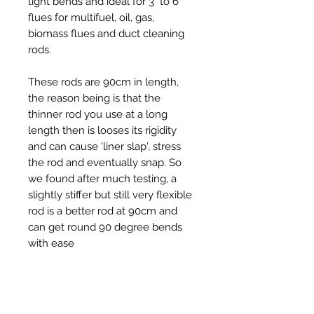
tight bends and ideal for 3" to 6"
flues for multifuel, oil, gas,
biomass flues and duct cleaning
rods.
These rods are 90cm in length,
the reason being is that the
thinner rod you use at a long
length then is looses its rigidity
and can cause 'liner slap', stress
the rod and eventually snap. So
we found after much testing, a
slightly stiffer but still very flexible
rod is a better rod at 90cm and
can get round 90 degree bends
with ease
The price is per 1 rod