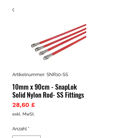
Artikelnummer: SNR10-SS
10mm x 90cm - SnapLok
Solid Nylon Rod- SS Fittings
Preis
28,60 £
exkl. MwSt.
Anzahl
*