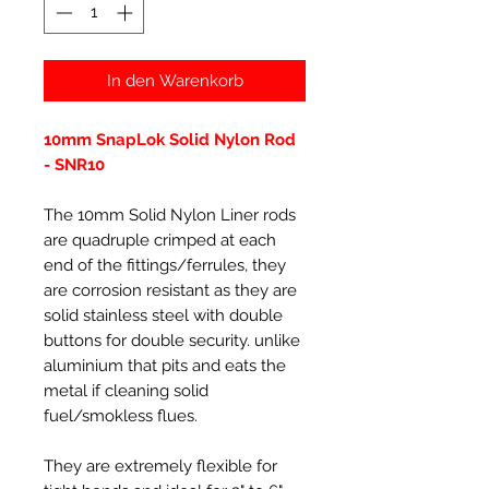
In den Warenkorb
10mm SnapLok Solid Nylon Rod
- SNR10
The 10mm Solid Nylon Liner rods
are quadruple crimped at each
end of the fittings/ferrules, they
are corrosion resistant as they are
solid stainless steel with double
buttons for double security. unlike
aluminium that pits and eats the
metal if cleaning solid
fuel/smokless flues.
They are extremely flexible for