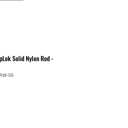
Lok Solid Nylon Rod -
R18-SS