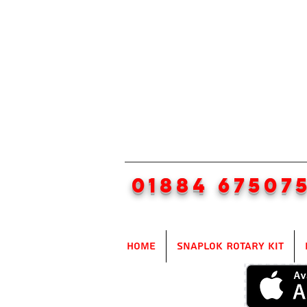
01884 67507
Home
SnapLok Rotary Kit