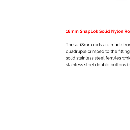
18mm SnapLok Solid Nylon Rod
These 18mm rods are made from
quadruple crimped to the fitting
solid stainless steel ferrules wh
stainless steel double buttons fo