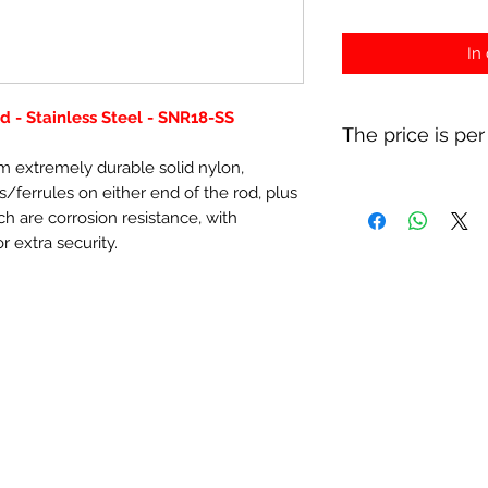
In
 - Stainless Steel - SNR18-SS
The price is per
 extremely durable solid nylon,
s/ferrules on either end of the rod, plus
ich are corrosion resistance, with
r extra security.