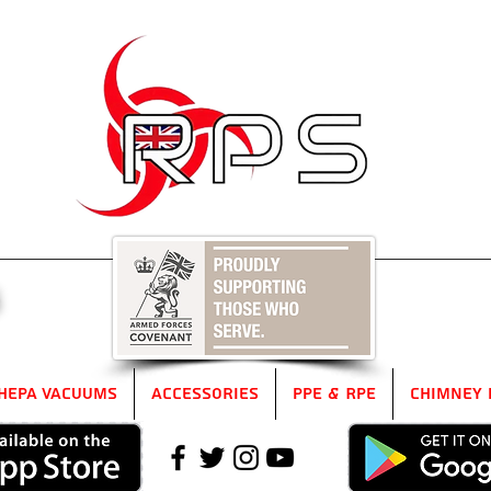
5
HEPA Vacuums
Accessories
PPE & RPE
Chimney 