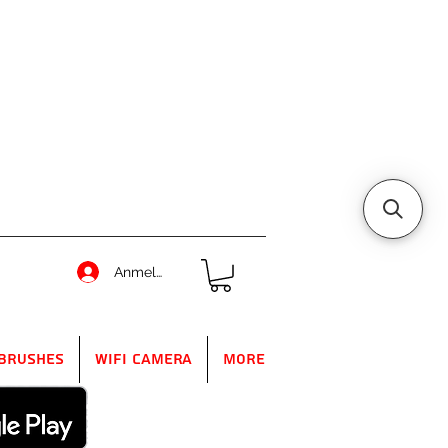
Anmelden
Brushes
WIFI Camera
More