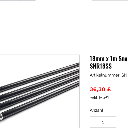
18mm x 1m Snap
SNR18SS
Artikelnummer: SN
Preis
36,30 £
exkl. MwSt.
Anzahl
*