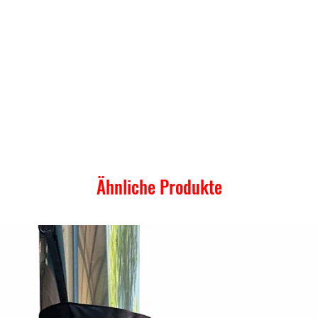
Ähnliche Produkte