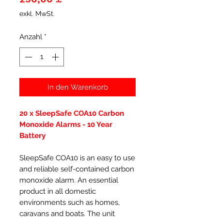
exkl. MwSt.
Anzahl
*
In den Warenkorb
20 x SleepSafe COA10 Carbon
Monoxide Alarms - 10 Year
Battery
SleepSafe COA10 is an easy to use
and reliable self-contained carbon
monoxide alarm. An essential
product in all domestic
environments such as homes,
caravans and boats. The unit