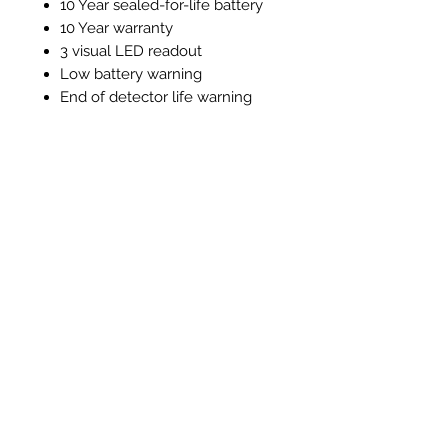
10 Year sealed-for-life battery
10 Year warranty
3 visual LED readout
Low battery warning
End of detector life warning
Test / silence function
Alarm memory function
Instructions and Technical
Data
Instructions & Technical Data
Ähnliche Produkte