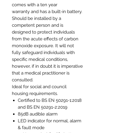
comes with a ten year
warranty and has a built-in battery.
Should be installed by a
competent person and is
designed to protect individuals
from the acute effects of carbon
monoxide exposure. It will not
fully safeguard individuals with
specific medical conditions,
however, if in doubt it is imperative
that a medical practitioner is
consulted.
Ideal for social and council
housing requirements.
Certified to BS EN 50291-1:2018
and BS EN 50291-2:2019
85dB audible alarm
LED indicator for normal, alarm
& fault mode