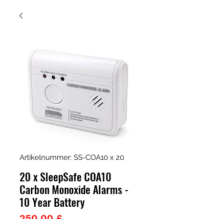
Artikelnummer: SS-COA10 x 20
20 x SleepSafe COA10
Carbon Monoxide Alarms -
10 Year Battery
Preis
250,00 £