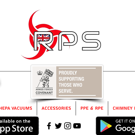
5
HEPA Vacuums
Accessories
PPE & RPE
Chimney 