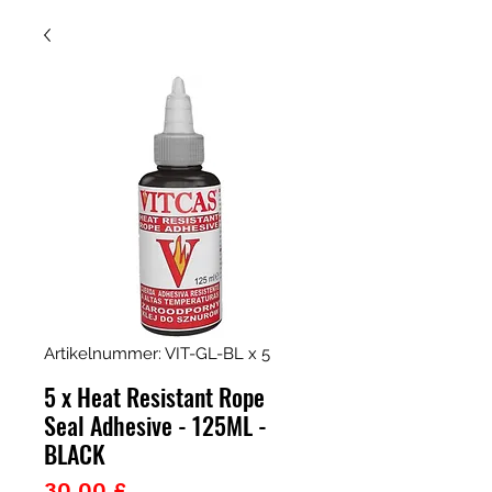
Artikelnummer: VIT-GL-BL x 5
5 x Heat Resistant Rope
Seal Adhesive - 125ML -
BLACK
Preis
30,00 £