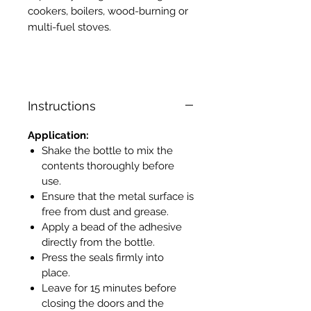
cookers, boilers, wood-burning or
multi-fuel stoves.
Instructions
Application:
Shake the bottle to mix the
contents thoroughly before
use.
Ensure that the metal surface is
free from dust and grease.
Apply a bead of the adhesive
directly from the bottle.
Press the seals firmly into
place.
Leave for 15 minutes before
closing the doors and the