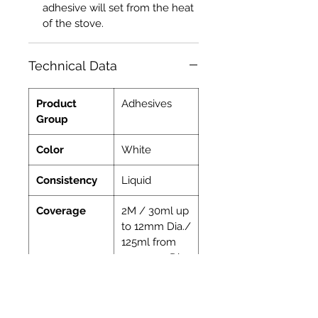
adhesive will set from the heat
of the stove.
Technical Data
Product
Adhesives
Group
Color
White
Consistency
Liquid
Coverage
2M / 30ml up
to 12mm Dia./
125ml from
15-30mm Dia.
Indoor
Yes