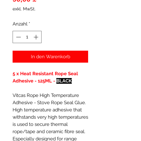
exkl. MwSt.
Anzahl
*
In den Warenkorb
5 x Heat Resistant Rope Seal
Adhesive - 125ML -
BLACK
Vitcas Rope High Temperature
Adhesive - Stove Rope Seal Glue.
High temperature adhesive that
withstands very high temperatures
is used to secure thermal
rope/tape and ceramic fibre seal.
Especially designed for range