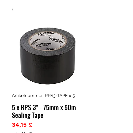
Artikelnummer: RPS3-TAPE x 5
5 x RPS 3" - 75mm x 50m
Sealing Tape
Preis
34,15 £