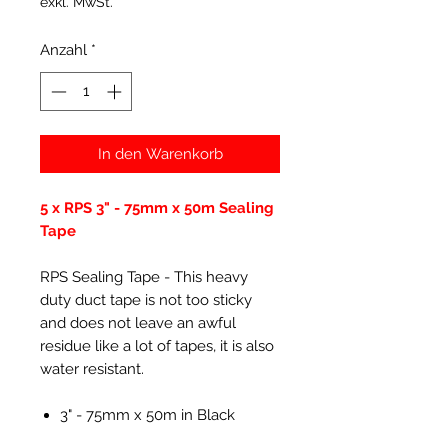
exkl. MwSt.
Anzahl
*
In den Warenkorb
5 x RPS 3" - 75mm x 50m Sealing
Tape
RPS Sealing Tape - This heavy
duty duct tape is not too sticky
and does not leave an awful
residue like a lot of tapes, it is also
water resistant.
3" - 75mm x 50m in Black