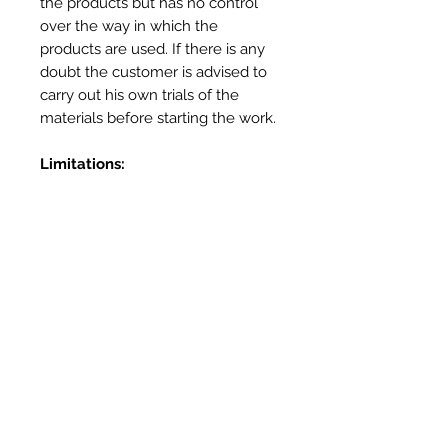
the products but has no control
over the way in which the
products are used. If there is any
doubt the customer is advised to
carry out his own trials of the
materials before starting the work.
Limitations:
Not for use in prolonged contact
with water – use Heatproof
Screed or Outdoor Oven Cement
for external applications
Not for use as a mortar – use
Vitcas Heatproof Mortar
Not for use as a render – Use
Vitcas Fireplace Render
More Info