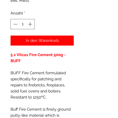
exkl. MwSt.
Anzahl
*
In den Warenkorb
5 x Vitcas Fire Cement 500g -
BUFF
BUFF Fire Cement formulated
specifically for patching and
repairs to firebricks, fireplaces,
solid fuel ovens and boilers.
Resistant to 1250ºC.
Buff Fire Cement is finely ground
putty-like material which is