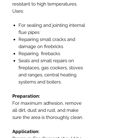
resistant to high temperatures.
Uses:
For sealing and jointing internal
flue pipes
Repairing small cracks and
damage on firebricks
Repairing firebacks
Seals and small repairs on
fireplaces, gas cookers, stoves
and ranges, central heating
systems and boilers.
Preparation:
For maximum adhesion, remove
all dirt, dust and rust, and make
sure the area is thoroughly clean.
Application: