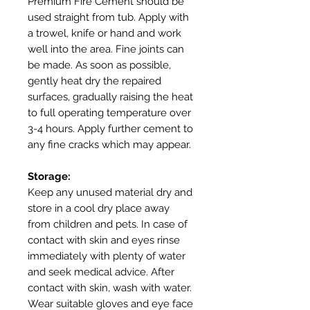
Premium Fire Cement should be
used straight from tub. Apply with
a trowel, knife or hand and work
well into the area. Fine joints can
be made. As soon as possible,
gently heat dry the repaired
surfaces, gradually raising the heat
to full operating temperature over
3-4 hours. Apply further cement to
any fine cracks which may appear.
Storage:
Keep any unused material dry and
store in a cool dry place away
from children and pets. In case of
contact with skin and eyes rinse
immediately with plenty of water
and seek medical advice. After
contact with skin, wash with water.
Wear suitable gloves and eye face