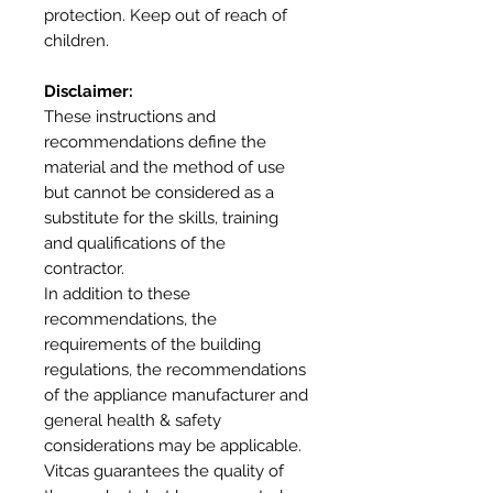
protection. Keep out of reach of
children.
Disclaimer:
These instructions and
recommendations define the
material and the method of use
but cannot be considered as a
substitute for the skills, training
and qualifications of the
contractor.
In addition to these
recommendations, the
requirements of the building
regulations, the recommendations
of the appliance manufacturer and
general health & safety
considerations may be applicable.
Vitcas guarantees the quality of