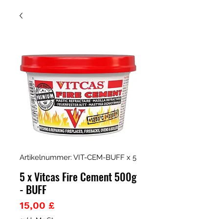
Artikelnummer: VIT-CEM-BUFF x 5
5 x Vitcas Fire Cement 500g
- BUFF
Preis
15,00 £