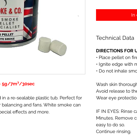
In
Technical Data
DIRECTIONS FOR U
• Place pellet on fi
• Ignite edge with 
• Do not inhale sm
 - 5g/7m³/30sec
Wash skin thoroughl
Avoid release to t
in a re-sealable plastic tub. Perfect for
Wear eye protectio
 air balancing and fans. White smoke can
IF IN EYES: Rinse c
pecial effects and more.
Minutes. Remove co
easy to do so.
Continue rinsing.