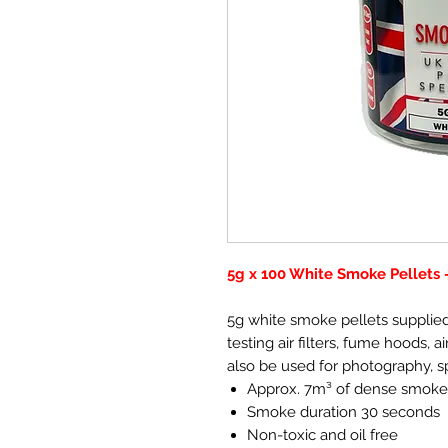
5g x 100 White Smoke Pellets
5g white smoke pellets supplied 
testing air filters, fume hoods,
also be used for photography, s
Approx. 7m³ of dense smoke
Smoke duration 30 seconds
Non-toxic and oil free