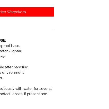
 den Warenkorb
SE:
reproof base.
match/lighter.
oke.
y after handling.
he environment.
n.
autiously with water for several
ntact lenses, if present and