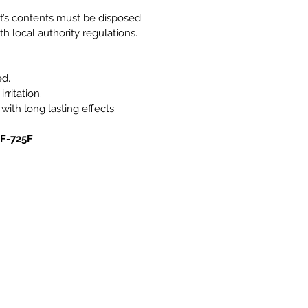
it’s contents must be disposed
h local authority regulations.
ed.
rritation.
 with long lasting effects.
0F-725F