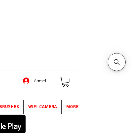
Anmelden
Brushes
WIFI Camera
More