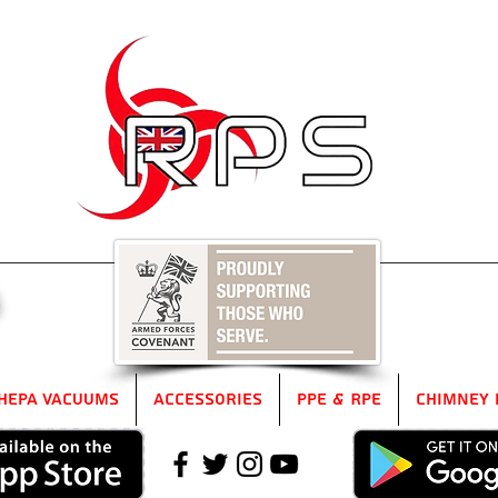
5
HEPA Vacuums
Accessories
PPE & RPE
Chimney 