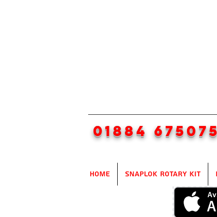
01884 67507
Home
SnapLok Rotary Kit