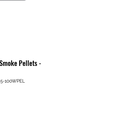
Smoke Pellets -
P-5-100WPEL