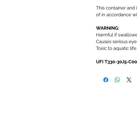
This container and 
of in accordance wit
WARNING:
Harmful if swallow
Causes serious eye i
Toxic to aquatic life
UFI T330-30J5-C0