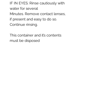
IF IN EYES: Rinse cautiously with
water for several
Minutes. Remove contact lenses,
if present and easy to do so.
Continue rinsing.
This container and it’s contents
must be disposed
of in accordance with local
authority regulations.
WARNING:
Harmful if swallowed.
Causes serious eye irritation.
Toxic to aquatic life with long
lasting effects.
UFI T330-30J5-C00F-725F