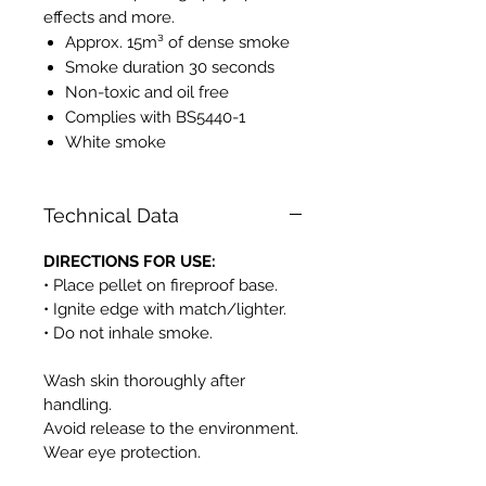
effects and more.
Approx. 15m³ of dense smoke
Smoke duration 30 seconds
Non-toxic and oil free
Complies with BS5440-1
White smoke
Technical Data
DIRECTIONS FOR USE:
• Place pellet on fireproof base.
• Ignite edge with match/lighter.
• Do not inhale smoke.
Wash skin thoroughly after
handling.
Avoid release to the environment.
Wear eye protection.