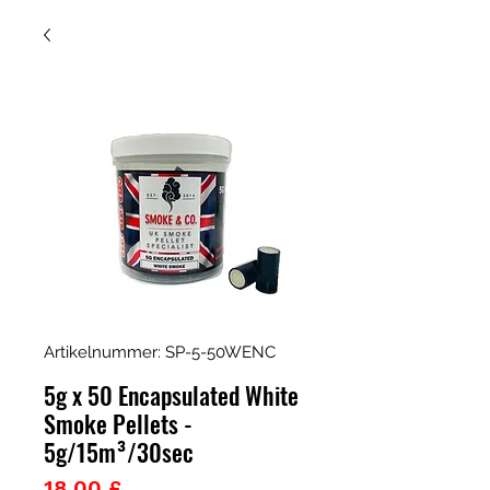
Artikelnummer: SP-5-50WENC
5g x 50 Encapsulated White
Smoke Pellets -
5g/15m³/30sec
Preis
18,00 £