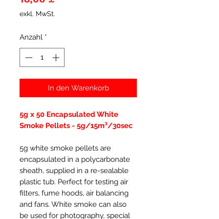
exkl. MwSt.
Anzahl
*
In den Warenkorb
5g x 50 Encapsulated White
Smoke Pellets - 5g/15m³/30sec
5g white smoke pellets are
encapsulated in a polycarbonate
sheath, supplied in a re-sealable
plastic tub. Perfect for testing air
filters, fume hoods, air balancing
and fans. White smoke can also
be used for photography, special