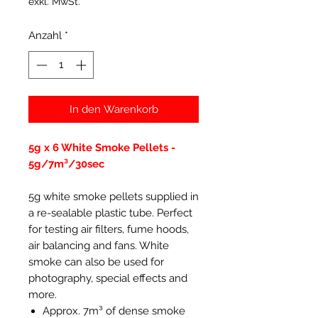
exkl. MwSt.
Anzahl
*
In den Warenkorb
5g x 6 White Smoke Pellets -
5g/7m³/30sec
5g white smoke pellets supplied in
a re-sealable plastic tube. Perfect
for testing air filters, fume hoods,
air balancing and fans. White
smoke can also be used for
photography, special effects and
more.
Approx. 7m³ of dense smoke