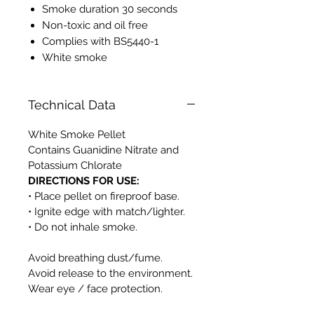
Smoke duration 30 seconds
Non-toxic and oil free
Complies with BS5440-1
White smoke
Technical Data
White Smoke Pellet
Contains Guanidine Nitrate and
Potassium Chlorate
DIRECTIONS FOR USE:
• Place pellet on fireproof base.
• Ignite edge with match/lighter.
• Do not inhale smoke.
Avoid breathing dust/fume.
Avoid release to the environment.
Wear eye / face protection.