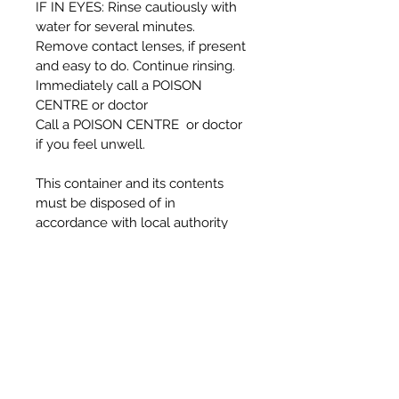
IF IN EYES: Rinse cautiously with
water for several minutes.
Remove contact lenses, if present
and easy to do. Continue rinsing.
Immediately call a POISON
CENTRE or doctor
Call a POISON CENTRE or doctor
if you feel unwell.
This container and its contents
must be disposed of in
accordance with local authority
regulations
DANGER:
Causes serious eye damage.
Harmful if inhaled.
Harmful to aquatic life with long
lasting effects.
To avoid risks to human health and
the environment, comply with the