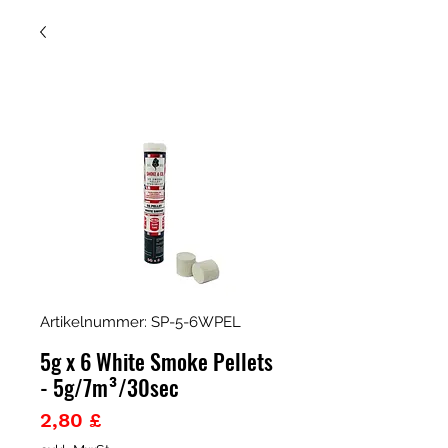
Artikelnummer: SP-5-6WPEL
5g x 6 White Smoke Pellets
- 5g/7m³/30sec
Preis
2,80 £