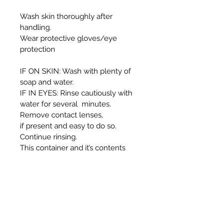
Wash skin thoroughly after
handling.
Wear protective gloves/eye
protection
IF ON SKIN: Wash with plenty of
soap and water.
IF IN EYES: Rinse cautiously with
water for several minutes.
Remove contact lenses,
if present and easy to do so.
Continue rinsing.
This container and it’s contents
must be disposed of in
accordance with local authority
regulations.
WARNING:
Harmful if swallowed.