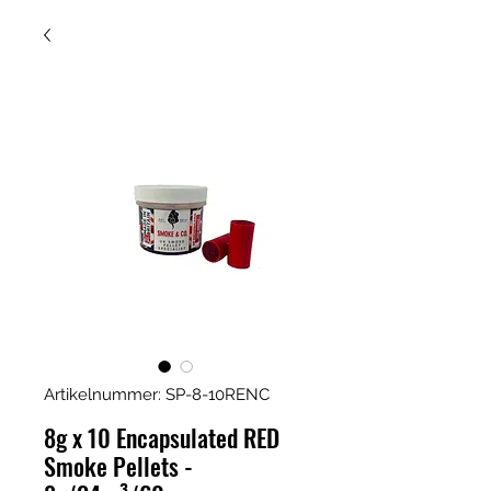
Artikelnummer: SP-8-10RENC
8g x 10 Encapsulated RED
Smoke Pellets -