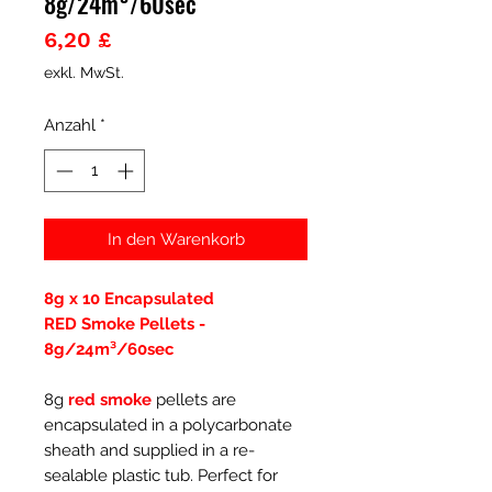
8g/24m³/60sec
Preis
6,20 £
exkl. MwSt.
Anzahl
*
In den Warenkorb
8g x 10 Encapsulated
RED Smoke Pellets -
8g/24m³/60sec
8g
red smoke
pellets are
encapsulated in a polycarbonate
sheath and supplied in a re-
sealable plastic tub. Perfect for