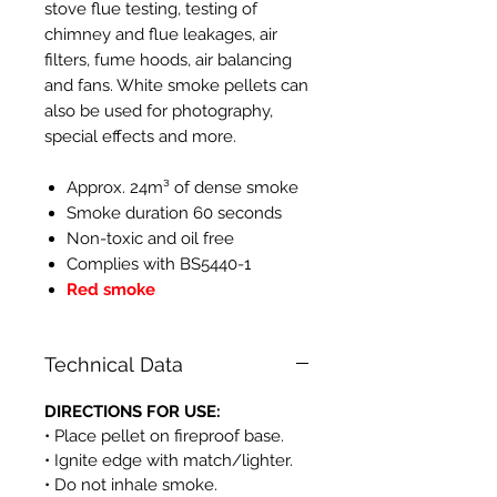
stove flue testing, testing of
chimney and flue leakages, air
filters, fume hoods, air balancing
and fans. White smoke pellets can
also be used for photography,
special effects and more.
Approx. 24m³ of dense smoke
Smoke duration 60 seconds
Non-toxic and oil free
Complies with BS5440-1
Red smoke
Technical Data
DIRECTIONS FOR USE:
• Place pellet on fireproof base.
• Ignite edge with match/lighter.
• Do not inhale smoke.