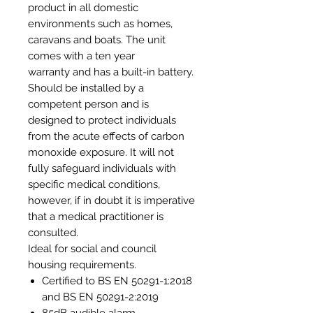
product in all domestic
environments such as homes,
caravans and boats. The unit
comes with a ten year
warranty and has a built-in battery.
Should be installed by a
competent person and is
designed to protect individuals
from the acute effects of carbon
monoxide exposure. It will not
fully safeguard individuals with
specific medical conditions,
however, if in doubt it is imperative
that a medical practitioner is
consulted.
Ideal for social and council
housing requirements.
Certified to BS EN 50291-1:2018
and BS EN 50291-2:2019
85dB audible alarm