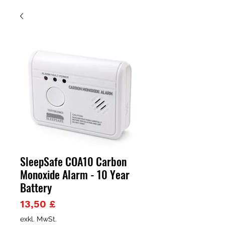
SleepSafe COA10 Carbon
Monoxide Alarm - 10 Year
Battery
Preis
13,50 £
exkl. MwSt.