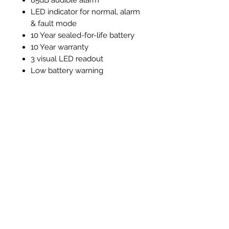
LED indicator for normal, alarm
& fault mode
10 Year sealed-for-life battery
10 Year warranty
3 visual LED readout
Low battery warning
End of detector life warning
Test / silence function
Alarm memory function
Instructions and Technical
Data
Instructions & Technical Data