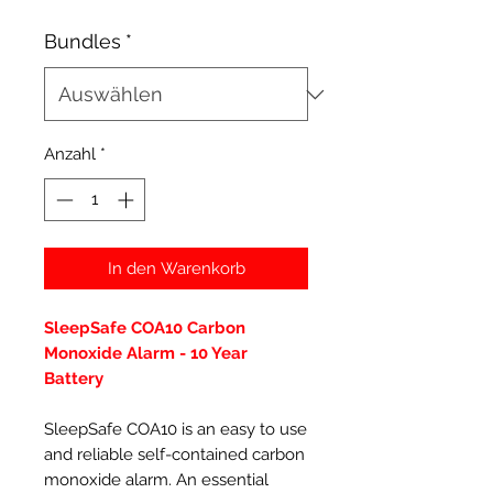
Bundles
*
Anzahl
*
In den Warenkorb
SleepSafe COA10 Carbon
Monoxide Alarm - 10 Year
Battery
SleepSafe COA10 is an easy to use
and reliable self-contained carbon
monoxide alarm. An essential