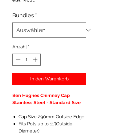
exkl. MwSt.
Bundles
*
Anzahl
*
In den Warenkorb
Ben Hughes Chimney Cap
Stainless Steel - Standard Size
Cap Size 290mm Outside Edge
Fits Pots up to 11"(Outside
Diameter)