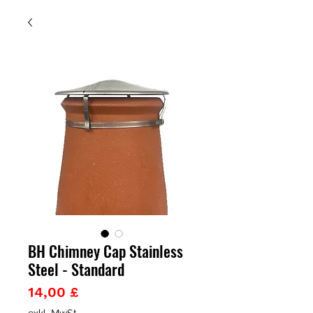
BH Chimney Cap Stainless
Steel - Standard
Preis
14,00 £