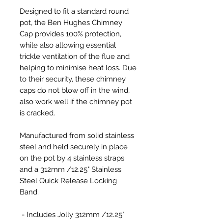
Designed to fit a standard round
pot, the Ben Hughes Chimney
Cap provides 100% protection,
while also allowing essential
trickle ventilation of the flue and
helping to minimise heat loss. Due
to their security, these chimney
caps do not blow off in the wind,
also work well if the chimney pot
is cracked.
Manufactured from solid stainless
steel and held securely in place
on the pot by 4 stainless straps
and a 312mm /12.25" Stainless
Steel Quick Release Locking
Band.
- Includes Jolly 312mm /12.25"