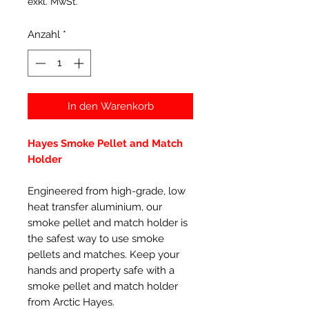
exkl. MwSt.
Anzahl
*
In den Warenkorb
Hayes Smoke Pellet and Match
Holder
Engineered from high-grade, low
heat transfer aluminium, our
smoke pellet and match holder is
the safest way to use smoke
pellets and matches. Keep your
hands and property safe with a
smoke pellet and match holder
from Arctic Hayes.