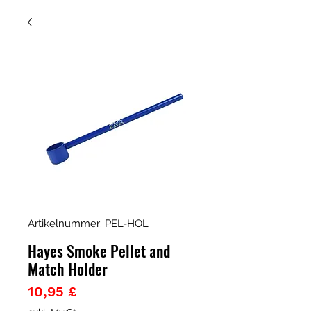
Artikelnummer: PEL-HOL
Hayes Smoke Pellet and
Match Holder
Preis
10,95 £