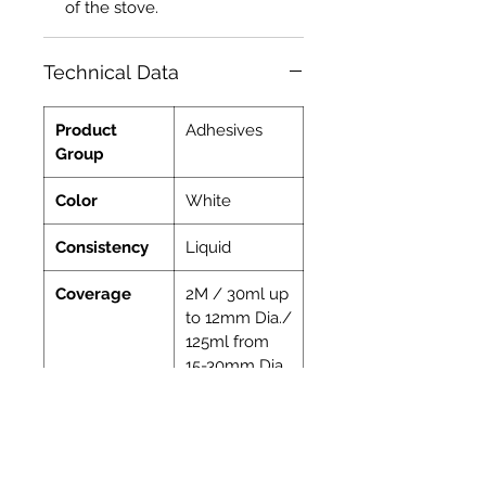
of the stove.
Technical Data
Product
Adhesives
Group
Color
White
Consistency
Liquid
Coverage
2M / 30ml up
to 12mm Dia./
125ml from
15-30mm Dia.
Indoor
Yes
Ready to Use
Yes