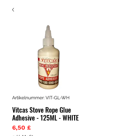
Artikelnummer: VIT-GL-WH
Vitcas Stove Rope Glue
Adhesive - 125ML - WHITE
Preis
6,50 £