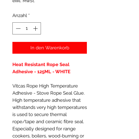
exkl. MwSt.
Anzahl
*
In den Warenkorb
Heat Resistant Rope Seal
Adhesive - 125ML - WHITE
Vitcas Rope High Temperature
Adhesive - Stove Rope Seal Glue.
High temperature adhesive that
withstands very high temperatures
is used to secure thermal
rope/tape and ceramic fibre seal.
Especially designed for range
cookers, boilers, wood-burning or