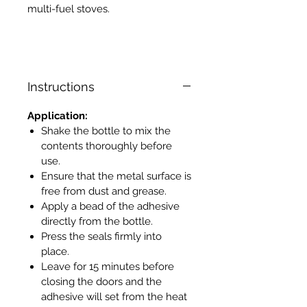
multi-fuel stoves.
Instructions
Application:
Shake the bottle to mix the
contents thoroughly before
use.
Ensure that the metal surface is
free from dust and grease.
Apply a bead of the adhesive
directly from the bottle.
Press the seals firmly into
place.
Leave for 15 minutes before
closing the doors and the
adhesive will set from the heat