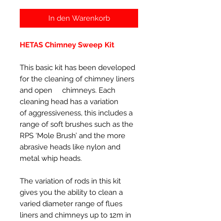
In den Warenkorb
HETAS Chimney Sweep Kit
This basic kit has been developed
for the cleaning of chimney liners
and open chimneys. Each
cleaning head has a variation
of aggressiveness, this includes a
range of soft brushes such as the
RPS ‘Mole Brush’ and the more
abrasive heads like nylon and
metal whip heads.
The variation of rods in this kit
gives you the ability to clean a
varied diameter range of flues
liners and chimneys up to 12m in