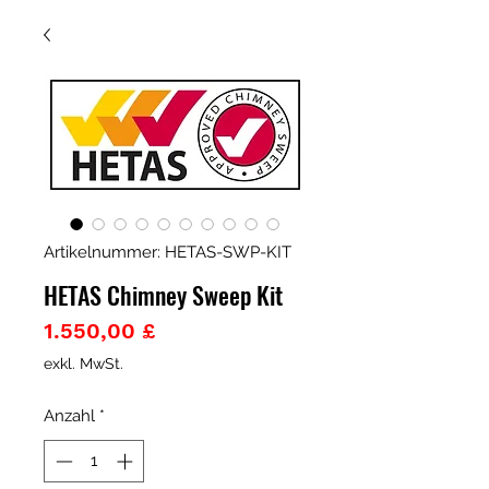
Artikelnummer: HETAS-SWP-KIT
HETAS Chimney Sweep Kit
Preis
1.550,00 £
exkl. MwSt.
Anzahl
*