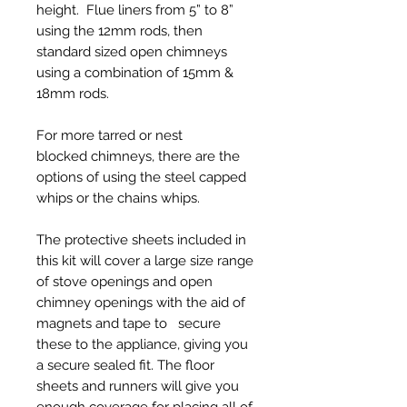
height. Flue liners from 5” to 8”
using the 12mm rods, then
standard sized open chimneys
using a combination of 15mm &
18mm rods.
For more tarred or nest
blocked chimneys, there are the
options of using the steel capped
whips or the chains whips.
The protective sheets included in
this kit will cover a large size range
of stove openings and open
chimney openings with the aid of
magnets and tape to secure
these to the appliance, giving you
a secure sealed fit. The floor
sheets and runners will give you
enough coverage for placing all of