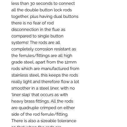
less than 30 seconds to connect
all the double button lock rods
together, plus having dual buttons
there is no fear of rod
disconnection in the flue as
compared to single button
systems! The rods are all
completely corrosion resistant as
the ferrules/fittings are all high
grade steel, apart from the 12mm
rods which are manufactured from
stainless steel, this keeps the rods
really light and therefore flow a lot
smoother in a steel liner, with no
‘liner slap’ that occurs as with
heavy brass fittings. All the rods
are quadruple crimped on either
side of the rod ferrule/fitting.
There is also a sizeable tolerance