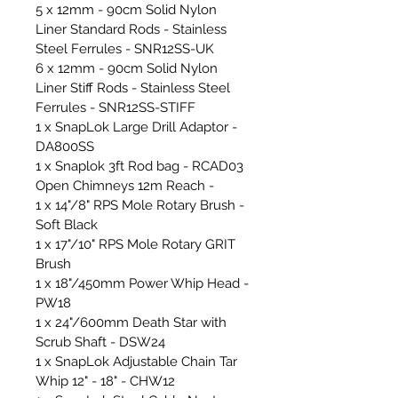
5 x 12mm - 90cm Solid Nylon
Liner Standard Rods - Stainless
Steel Ferrules - SNR12SS-UK
6 x 12mm - 90cm Solid Nylon
Liner Stiff Rods - Stainless Steel
Ferrules - SNR12SS-STIFF
1 x SnapLok Large Drill Adaptor -
DA800SS
1 x Snaplok 3ft Rod bag - RCAD03
Open Chimneys 12m Reach -
1 x 14"/8" RPS Mole Rotary Brush -
Soft Black
1 x 17"/10" RPS Mole Rotary GRIT
Brush
1 x 18"/450mm Power Whip Head -
PW18
1 x 24"/600mm Death Star with
Scrub Shaft - DSW24
1 x SnapLok Adjustable Chain Tar
Whip 12" - 18" - CHW12