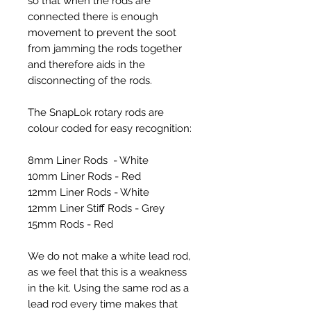
so that when the rods are
connected there is enough
movement to prevent the soot
from jamming the rods together
and therefore aids in the
disconnecting of the rods.
The SnapLok rotary rods are
colour coded for easy recognition:
8mm Liner Rods - White
10mm Liner Rods - Red
12mm Liner Rods - White
12mm Liner Stiff Rods - Grey
15mm Rods - Red
We do not make a white lead rod,
as we feel that this is a weakness
in the kit. Using the same rod as a
lead rod every time makes that