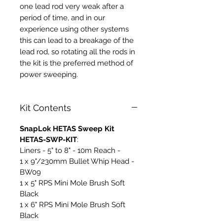
one lead rod very weak after a
period of time, and in our
experience using other systems
this can lead to a breakage of the
lead rod, so rotating all the rods in
the kit is the preferred method of
power sweeping.
Kit Contents
SnapLok HETAS Sweep Kit
HETAS-SWP-KIT
:
Liners - 5" to 8" - 10m Reach -
1 x 9"/230mm Bullet Whip Head -
BW09
1 x 5" RPS Mini Mole Brush Soft
Black
1 x 6" RPS Mini Mole Brush Soft
Black