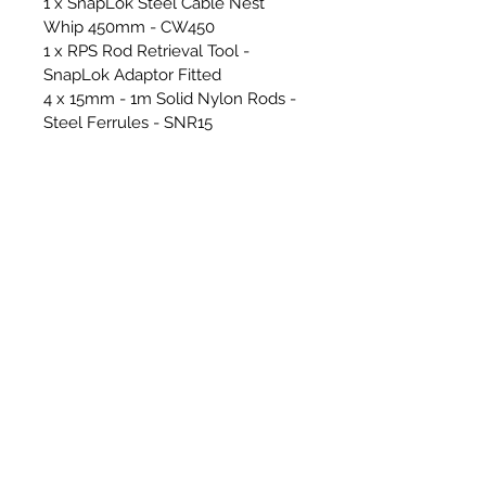
1 x SnapLok Steel Cable Nest
Whip 450mm - CW450
1 x RPS Rod Retrieval Tool -
SnapLok Adaptor Fitted
4 x 15mm - 1m Solid Nylon Rods -
Steel Ferrules - SNR15
8 x 18mm - 1m Solid Nylon Rods -
Steel Ferrules - SNR18
1 x Snaplok 4ft Zipped Rod Bag -
RCAD04
1 x SnapLok 25m x 4mm Whip
Line Reel
1 x 1/2" Whitworth Female -
SnapLok Female Manual Brush
Adaptor - ADPT805
1 x SnapLok Hex Key
Cover & Floor Sheets & Essential
Tools for sweeping -
2 x RPS/SnapLok Van Stickers
1 x RPS Cordura Heavy Duty
Hearth Sheet - 1.5m x 2m - GREY