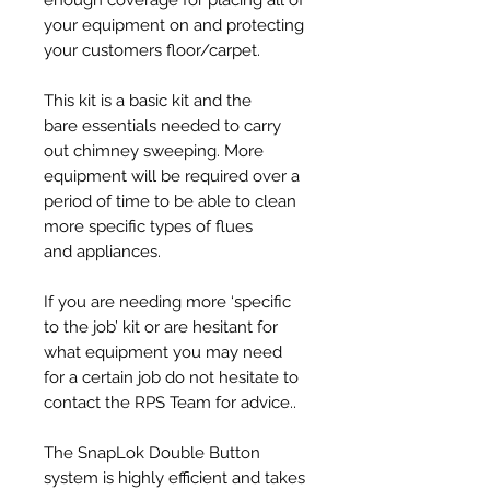
your equipment on and protecting
your customers floor/carpet.
This kit is a basic kit and the
bare essentials needed to carry
out chimney sweeping. More
equipment will be required over a
period of time to be able to clean
more specific types of flues
and appliances.
If you are needing more ‘specific
to the job’ kit or are hesitant for
what equipment you may need
for a certain job do not hesitate to
contact the RPS Team for advice..
The SnapLok Double Button
system is highly efficient and takes