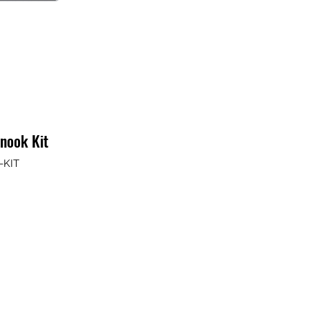
enook Kit
-KIT