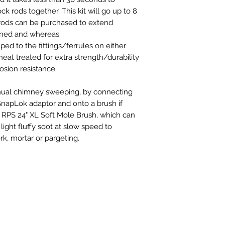
k rods together. This kit will go up to 8
l rods can be purchased to extend
inned and whereas
ed to the fittings/ferrules on either
 heat treated for extra strength/durability
osion resistance.
manual chimney sweeping, by connecting
SnapLok adaptor and onto a brush if
a RPS 24" XL Soft Mole Brush, which can
light fluffy soot at slow speed to
k, mortar or pargeting.