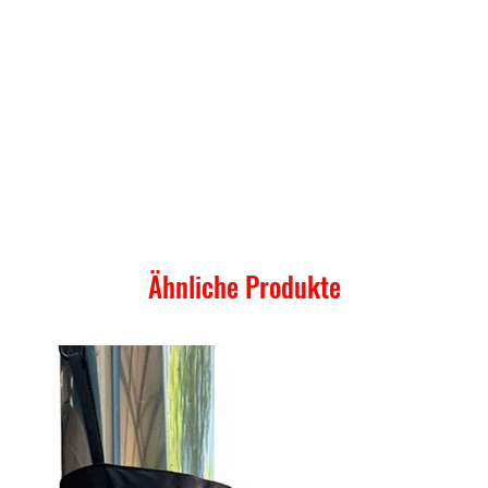
Ähnliche Produkte