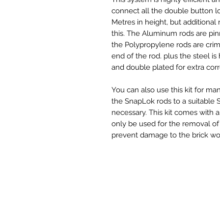
connect all the double button loc
Metres in height, but additiona
this. The Aluminum rods are p
the Polypropylene rods are crimp
end of the rod. plus the steel is
and double plated for extra corr
You can also use this kit for 
the SnapLok rods to a suitable 
necessary. This kit comes with 
only be used for the removal of 
prevent damage to the brick wor