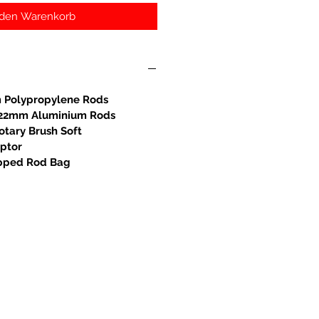
 den Warenkorb
 Polypropylene Rods
S 22mm Aluminium Rods
otary Brush Soft
aptor
ipped Rod Bag