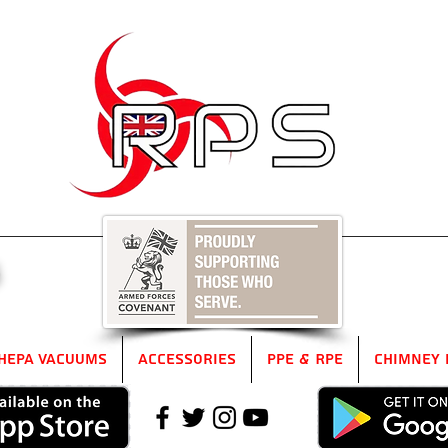
5
HEPA Vacuums
Accessories
PPE & RPE
Chimney 