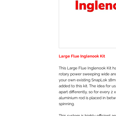
Large Flue Inglenook Kit
This Large Flue Inglenook Kit h
rotary power sweeping wide and 
your own existing SnapLok 18
added to this kit. The idea for us
apart differently, so for every
aluminium rod is placed in betw
spinning.
This system is highly efficient a