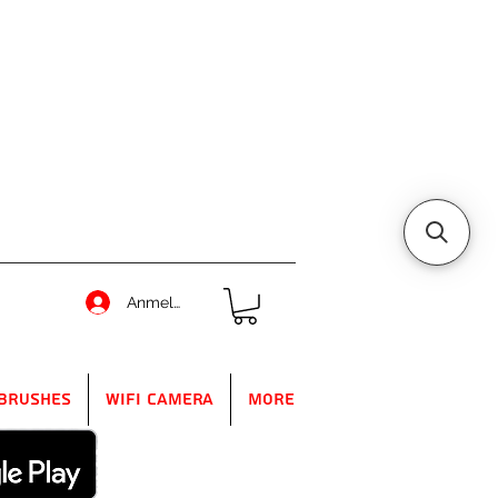
Anmelden
Brushes
WIFI Camera
More