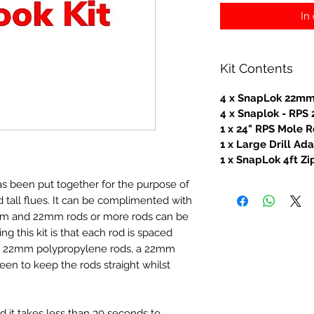
In
Kit Contents
4 x SnapLok 22mm
4 x Snaplok - RP
1 x 24" RPS Mole R
1 x Large Drill Ad
1 x SnapLok 4ft Z
as been put together for the purpose of
tall flues. It can be complimented with
mm and 22mm rods or more rods can be
ing this kit is that each rod is spaced
 2 x 22mm polypropylene rods, a 22mm
een to keep the rods straight whilst
nd it takes less than 30 seconds to