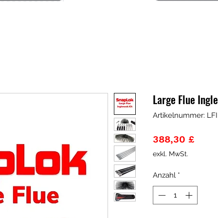
Large Flue Ingl
Artikelnummer: LFI
Preis
388,30 £
exkl. MwSt.
Anzahl
*