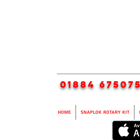
01884 67507
Home
SnapLok Rotary Kit