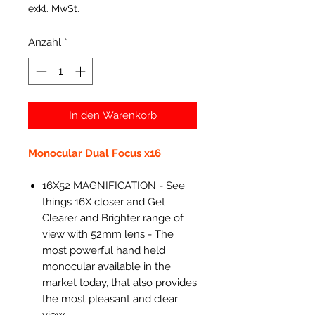
exkl. MwSt.
Anzahl
*
In den Warenkorb
Monocular Dual Focus x16
16X52 MAGNIFICATION - See
things 16X closer and Get
Clearer and Brighter range of
view with 52mm lens - The
most powerful hand held
monocular available in the
market today, that also provides
the most pleasant and clear
view.