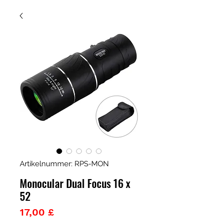
Artikelnummer: RPS-MON
Monocular Dual Focus 16 x
52
Preis
17,00 £