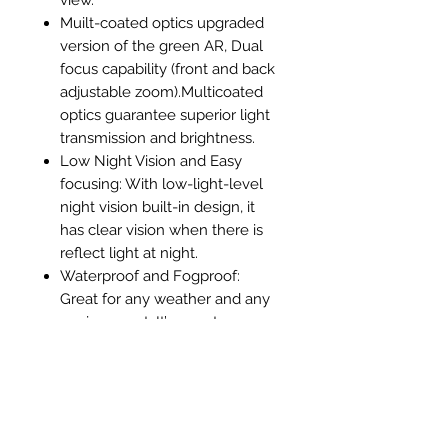
Muilt-coated optics upgraded
version of the green AR, Dual
focus capability (front and back
adjustable zoom).Multicoated
optics guarantee superior light
transmission and brightness.
Low Night Vision and Easy
focusing: With low-light-level
night vision built-in design, it
has clear vision when there is
reflect light at night.
Waterproof and Fogproof:
Great for any weather and any
environment. It’s easy to see
why this monocular is
frequently chosen by nature
enthusiasts.
1x 16x52 Monocular, 1 x Bag