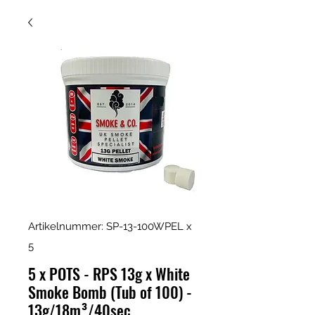
Artikelnummer: SP-13-100WPEL x
5
5 x POTS - RPS 13g x White
Smoke Bomb (Tub of 100) -
13g/18m³/40sec