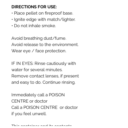
DIRECTIONS FOR USE:
• Place pellet on fireproof base.
• Ignite edge with match/lighter.
• Do not inhale smoke.
Avoid breathing dust/fume.
Avoid release to the environment.
Wear eye / face protection.
IF IN EYES: Rinse cautiously with
water for several minutes.
Remove contact lenses, if present
and easy to do. Continue rinsing.
Immediately call a POISON
CENTRE or doctor
Call a POISON CENTRE or doctor
if you feel unwell.
This container and its contents