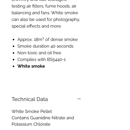
testing air filters, fume hoods, air
balancing and fans. White smoke
can also be used for photography,
special effects and more.
Approx. 18m³ of dense smoke
Smoke duration 40 seconds
Non-toxic and oil free
Complies with BS5440-1
White smoke
PH008 PH118
Technical Data
White Smoke Pellet
Contains Guanidine Nitrate and
Potassium Chlorate