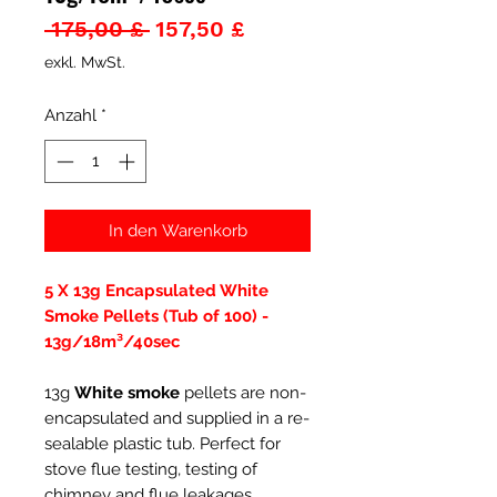
Standardpreis
Sale-
 175,00 £ 
157,50 £
Preis
exkl. MwSt.
Anzahl
*
In den Warenkorb
5 X 13g Encapsulated White
Smoke Pellets (Tub of 100) -
13g/18m³/40sec
13g
White smoke
pellets are non-
encapsulated and supplied in a re-
sealable plastic tub. Perfect for
stove flue testing, testing of
chimney and flue leakages,