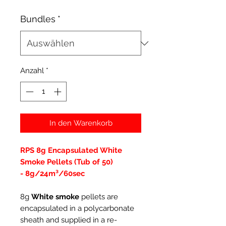
Bundles
*
Anzahl
*
In den Warenkorb
RPS 8g Encapsulated White
Smoke Pellets (Tub of 50)
- 8g/24m³/60sec
8g
White smoke
pellets are
encapsulated in a polycarbonate
sheath and supplied in a re-