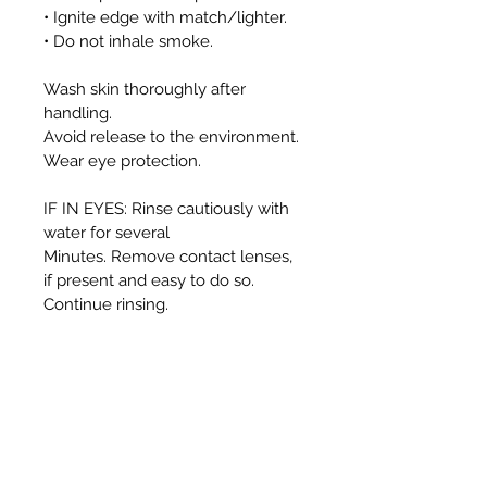
• Ignite edge with match/lighter.
• Do not inhale smoke.
Wash skin thoroughly after
handling.
Avoid release to the environment.
Wear eye protection.
IF IN EYES: Rinse cautiously with
water for several
Minutes. Remove contact lenses,
if present and easy to do so.
Continue rinsing.
This container and it’s contents
must be disposed
of in accordance with local
authority regulations.
WARNING: