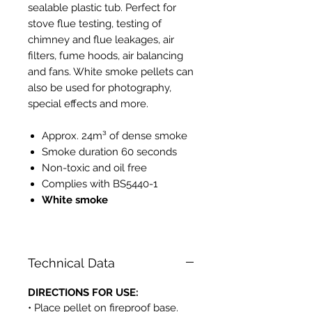
sealable plastic tub. Perfect for
stove flue testing, testing of
chimney and flue leakages, air
filters, fume hoods, air balancing
and fans. White smoke pellets can
also be used for photography,
special effects and more.
Approx. 24m³ of dense smoke
Smoke duration 60 seconds
Non-toxic and oil free
Complies with BS5440-1
White smoke
PH525
Technical Data
DIRECTIONS FOR USE:
• Place pellet on fireproof base.