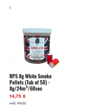
RPS 8g White Smoke
Pellets (Tub of 50) -
8g/24m³/60sec
Preis
14,75 £
exkl. MwSt.