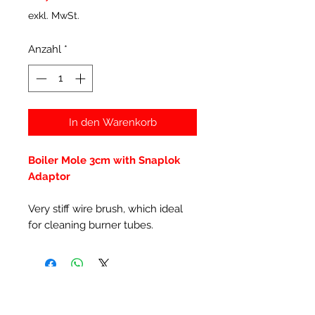
exkl. MwSt.
Anzahl
*
In den Warenkorb
Boiler Mole 3cm with Snaplok
Adaptor
Very stiff wire brush, which ideal
for cleaning burner tubes.
Ähnliche Produkte