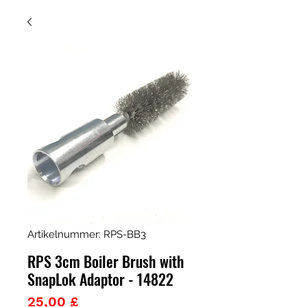
Artikelnummer: RPS-BB3
RPS 3cm Boiler Brush with
SnapLok Adaptor - 14822
Preis
25,00 £