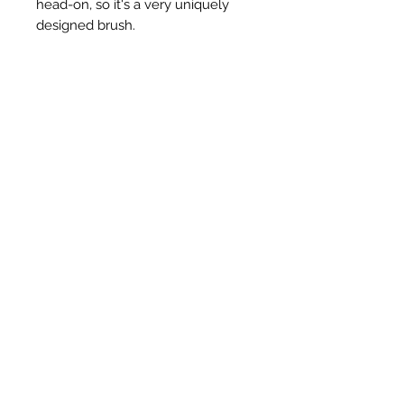
head-on, so it's a very uniquely
designed brush.
Ähnliche Produkte
New Item
New Item
RPS Twin Wall Soot Cloth
RPS Register Plate So
Preis
48,00 £