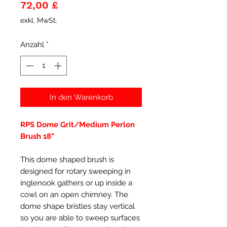
Preis
72,00 £
exkl. MwSt.
Anzahl
*
In den Warenkorb
RPS Dome Grit/Medium Perlon
Brush 18"
This dome shaped brush is
designed for rotary sweeping in
inglenook gathers or up inside a
cowl on an open chimney. The
dome shape bristles stay vertical
so you are able to sweep surfaces