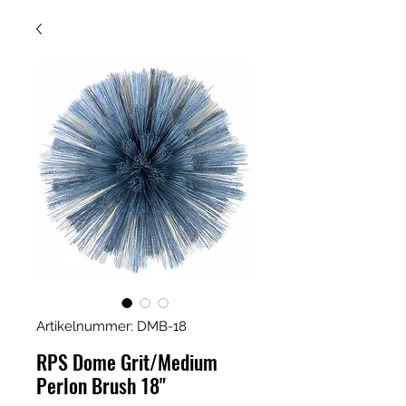
Artikelnummer: DMB-18
RPS Dome Grit/Medium
Perlon Brush 18"