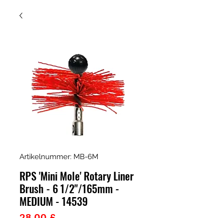
Artikelnummer: MB-6M
RPS 'Mini Mole' Rotary Liner
Brush - 6 1/2"/165mm -
MEDIUM - 14539
Preis
28,00 £