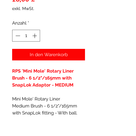
exkl. MwSt.
Anzahl
*
In den Warenkorb
RPS 'Mini Mole' Rotary Liner
Brush - 6 1/2"/165mm with
SnapLok Adaptor - MEDIUM
Mini Mole' Rotary Liner
Medium Brush - 6 1/2"/165mm
with SnapLok fitting - With ball.