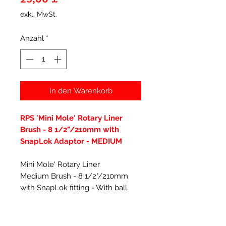
exkl. MwSt.
Anzahl
*
In den Warenkorb
RPS 'Mini Mole' Rotary Liner
Brush - 8 1/2"/210mm with
SnapLok Adaptor - MEDIUM
Mini Mole' Rotary Liner
Medium Brush - 8 1/2"/210mm
with SnapLok fitting - With ball.