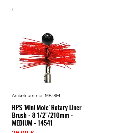
Artikelnummer: MB-8M
RPS 'Mini Mole' Rotary Liner
Brush - 8 1/2"/210mm -
MEDIUM - 14541
Preis
29,00 £