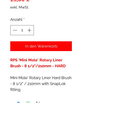
exkl. MwSt.
Anzahl
*
In den Warenkorb
RPS 'Mini Mole' Rotary Liner
Brush - 8 1/2"/210mm - HARD
Mini Mole' Rotary Liner Hard Brush
- 8 1/2" / 210mm with SnapLok
fitting.