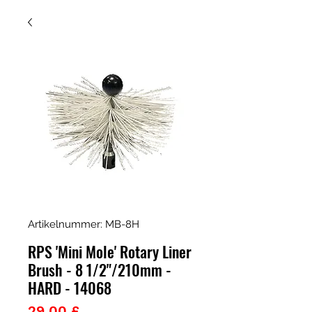
Artikelnummer: MB-8H
RPS 'Mini Mole' Rotary Liner
Brush - 8 1/2"/210mm -
HARD - 14068
Preis
29,00 £