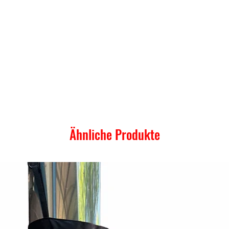
Ähnliche Produkte