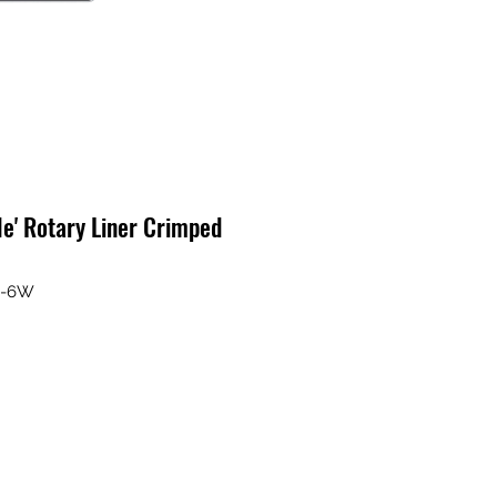
le' Rotary Liner Crimped
B-6W