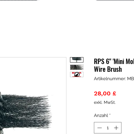
RPS 6" 'Mini Mo
Wire Brush
Artikelnummer: M
Preis
28,00 £
exkl. MwSt.
Anzahl
*