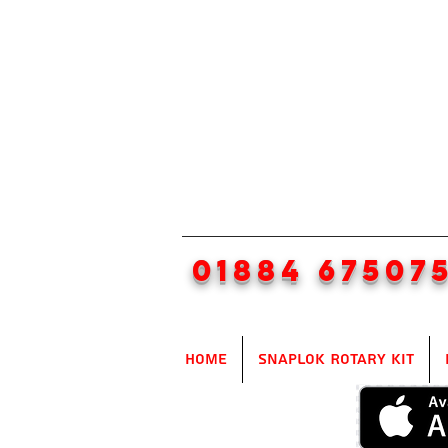
01884 67507
Home
SnapLok Rotary Kit