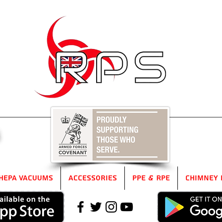
5
HEPA Vacuums
Accessories
PPE & RPE
Chimney 