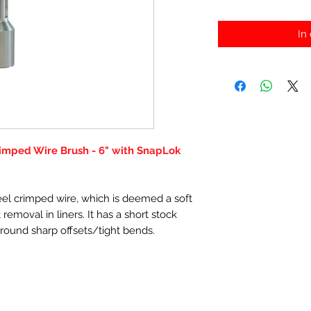
In
rimped Wire Brush - 6" with SnapLok
el crimped wire, which is deemed a soft
removal in liners. It has a short stock
t round sharp offsets/tight bends.