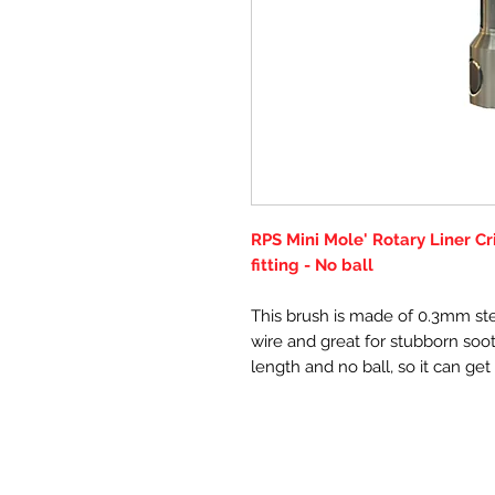
RPS Mini Mole' Rotary Liner C
fitting - No ball
This brush is made of 0.3mm ste
wire and great for stubborn soot 
length and no ball, so it can ge