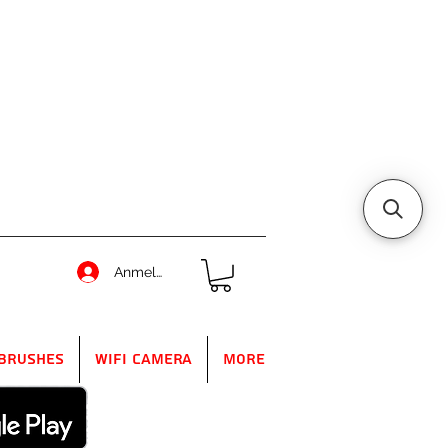
Anmelden
Brushes
WIFI Camera
More