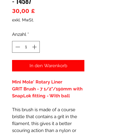
- 14587
Preis
30,00 £
exkl. MwSt.
Anzahl
*
In den Warenkorb
Mini Mole' Rotary Liner
GRIT Brush - 7 1/2"/190mm with
SnapLok fitting - With ball
This brush is made of a course
bristle that contains a grit in the
filament, this gives it a better
scouring action than a nylon or