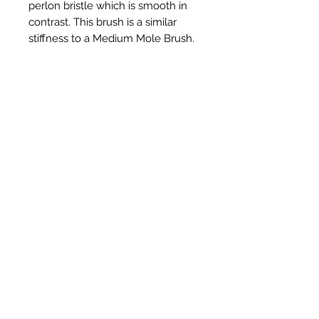
perlon bristle which is smooth in
contrast. This brush is a similar
stiffness to a Medium Mole Brush.
Ähnliche Produkte
New Item
New Item
RPS Twin Wall Soot Cloth
RPS Register Plate So