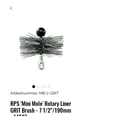
Artikelnummer: MB-7-GRIT
RPS 'Mini Mole' Rotary Liner
GRIT Brush - 7 1/2"/190mm