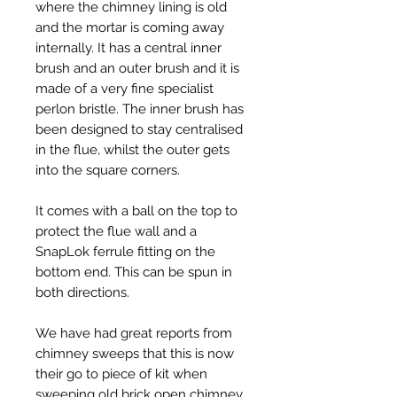
where the chimney lining is old
and the mortar is coming away
internally. It has a central inner
brush and an outer brush and it is
made of a very fine specialist
perlon bristle. The inner brush has
been designed to stay centralised
in the flue, whilst the outer gets
into the square corners.
It comes with a ball on the top to
protect the flue wall and a
SnapLok ferrule fitting on the
bottom end. This can be spun in
both directions.
We have had great reports from
chimney sweeps that this is now
their go to piece of kit when
sweeping old brick open chimney