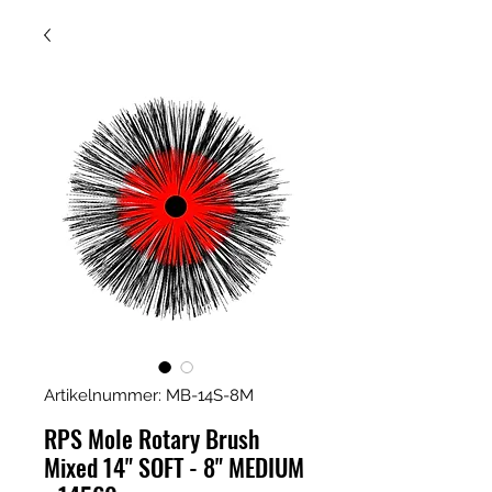
Artikelnummer: MB-14S-8M
RPS Mole Rotary Brush
Mixed 14" SOFT - 8" MEDIUM