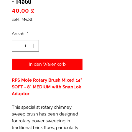
- 14560
Preis
40,00 £
exkl. MwSt.
Anzahl
*
In den Warenkorb
RPS Mole Rotary Brush Mixed 14"
SOFT - 8" MEDIUM with SnapLok
Adaptor
This specialist rotary chimney
sweep brush has been designed
for rotary power sweeping in
traditional brick flues, particularly