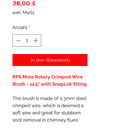
Preis
38,00 £
exkl. MwSt.
Anzahl
*
In den Warenkorb
RPS Mole Rotary Crimped Wire
Brush - 12.5" with SnapLok fitting
This brush is made of 0.3mm steel
crimped wire, which is deemed a
soft wire and great for stubborn
soot removal in chimney flues.