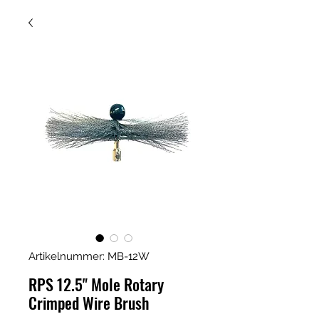
Artikelnummer: MB-12W
RPS 12.5" Mole Rotary
Crimped Wire Brush