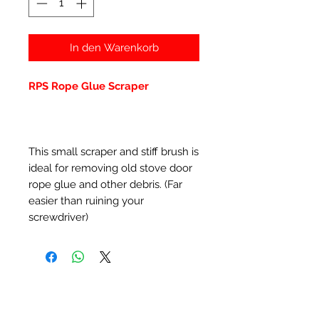
In den Warenkorb
RPS Rope Glue Scraper
This small scraper and stiff brush is
ideal for removing old stove door
rope glue and other debris. (Far
easier than ruining your
screwdriver)
Ähnliche Produkte