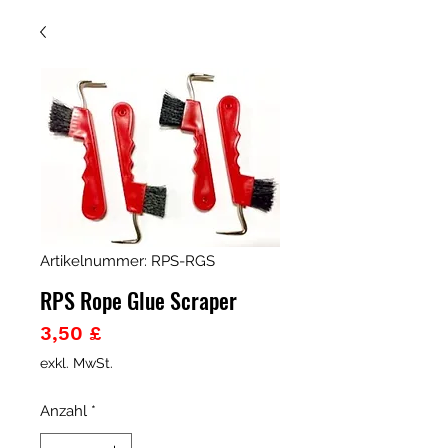
Artikelnummer: RPS-RGS
RPS Rope Glue Scraper
Preis
3,50 £
exkl. MwSt.
Anzahl
*