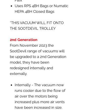
Flex
Uses RPS 4BH Bags or Numatic
HEPA 4BH Closed Bags
*THIS VACUUM WILL FIT ONTO
THE SOOTDEVIL TROLLEY
2nd Generation
From November 2023 the
SootDevil range of vacuums will
be upgraded to a 2nd Generation
model, they have been
redesigned internally and
externally.
Internally - The vacuum now
runs cooler due to the flow of
air over the motors being
increased plus more air vents
have been increased in size.