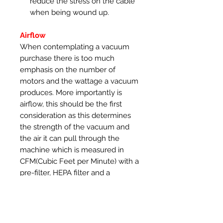
reduce the stress on the cable
when being wound up.
Airflow
When contemplating a vacuum
purchase there is too much
emphasis on the number of
motors and the wattage a vacuum
produces. More importantly is
airflow, this should be the first
consideration as this determines
the strength of the vacuum and
the air it can pull through the
machine which is measured in
CFM(Cubic Feet per Minute) with a
pre-filter, HEPA filter and a
vacuum hose connected. The
SootDevil range of vacuums use
robust Ametek motors that
produce 108 CFM of airflow with