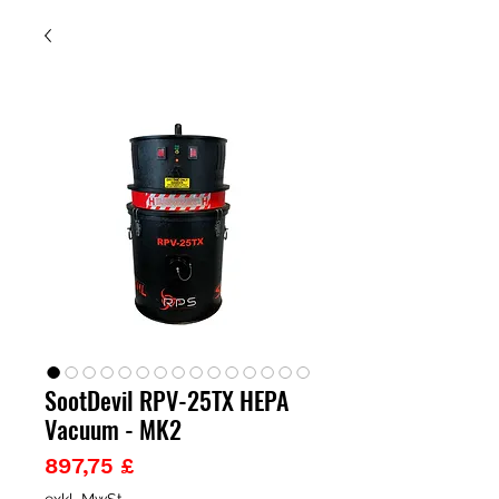
SootDevil RPV-25TX HEPA
Vacuum - MK2
Preis
897,75 £