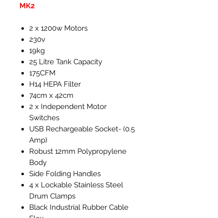
MK2
2 x 1200w Motors
230v
19kg
25 Litre Tank Capacity
175CFM
H14 HEPA Filter
74cm x 42cm
2 x Independent Motor
Switches
USB Rechargeable Socket- (0.5
Amp)
Robust 12mm Polypropylene
Body
Side Folding Handles
4 x Lockable Stainless Steel
Drum Clamps
Black Industrial Rubber Cable