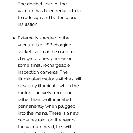
The decibel level of the
vacuum has been reduced, due
to redesign and better sound
insulation.
Externally - Added to the
vacuum is a USB charging
socket, so it can be used to
charge torches, phones or
some small rechargeable
inspection cameras. The
illuminated motor switches will
now only illuminate when the
motor is actively turned on,
rather than be illuminated
permanently when plugged
into the mains. There is a new
cable restraint on the rear of
the vacuum head, this will