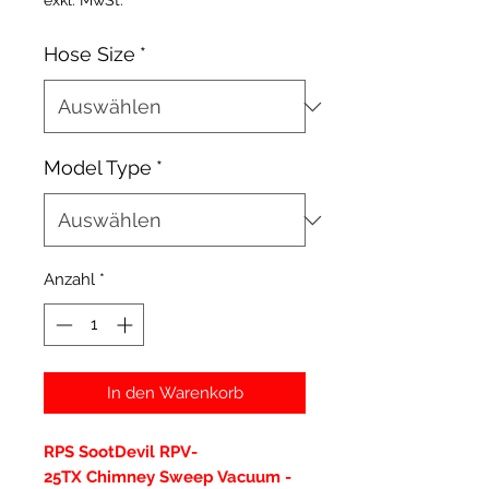
exkl. MwSt.
Hose Size
*
Model Type
*
Anzahl
*
In den Warenkorb
RPS SootDevil RPV-
25TX Chimney Sweep Vacuum -