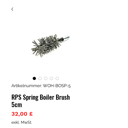
Artikelnummer: WOH-BOSP-5
RPS Spring Boiler Brush
5cm
Preis
32,00 £
exkl. MwSt.