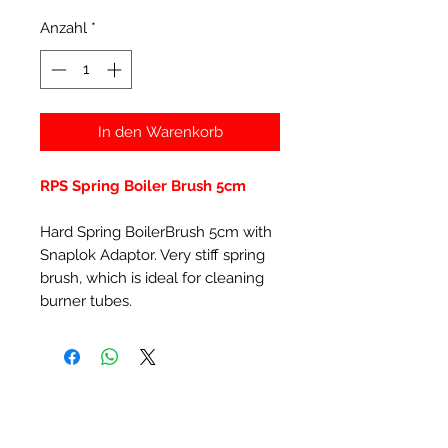
Anzahl
*
In den Warenkorb
RPS Spring Boiler Brush 5cm
Hard Spring BoilerBrush 5cm with
Snaplok Adaptor. Very stiff spring
brush, which is ideal for cleaning
burner tubes.
Ähnliche Produkte