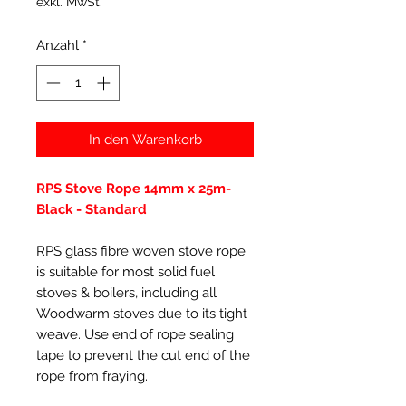
exkl. MwSt.
Anzahl
*
In den Warenkorb
RPS Stove Rope 14mm x 25m-
Black - Standard
RPS glass fibre woven stove rope
is suitable for most solid fuel
stoves & boilers, including all
Woodwarm stoves due to its tight
weave. Use end of rope sealing
tape to prevent the cut end of the
rope from fraying.