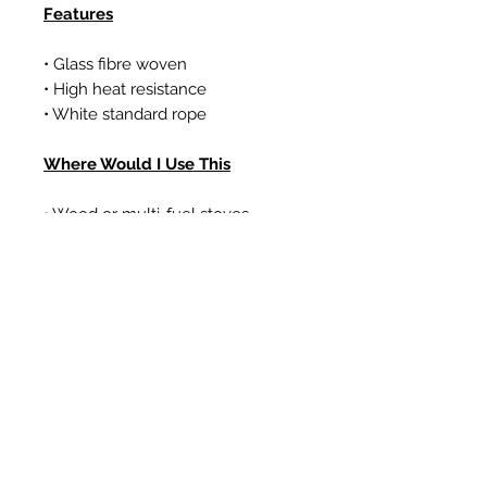
Features
• Glass fibre woven
• High heat resistance
• White standard rope
Where Would I Use This
• Wood or multi-fuel stoves
• Gas coal/log effect fires
• Boilers
Ähnliche Produkte
New Item
New Item