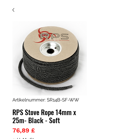
Artikelnummer: SR14B-SF-WW
RPS Stove Rope 14mm x
25m- Black - Soft
Preis
76,89 £