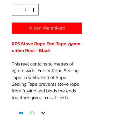
In den Warenkorb
RPS Stove Rope End Tape 25mm
x 10m Reel - Black
This reel contains 10 metres of
25mm wide 'End of Rope Sealing
Tape' in white. End of Rope
Sealing Tape prevents stove rope
from fraying and binds the ends
together giving a neat finish.
Ähnliche Produkte