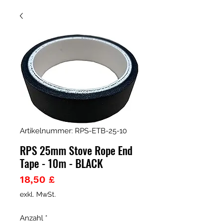
Artikelnummer: RPS-ETB-25-10
RPS 25mm Stove Rope End
Tape - 10m - BLACK
Preis
18,50 £
exkl. MwSt.
Anzahl
*